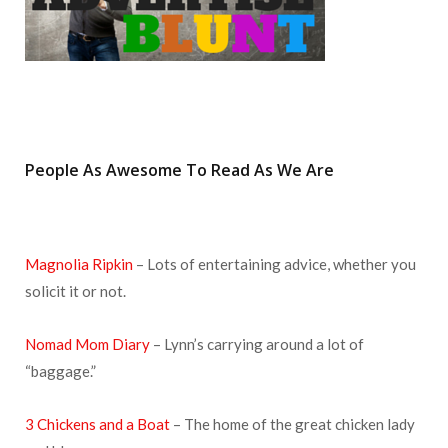
People As Awesome To Read As We Are
Magnolia Ripkin
– Lots of entertaining advice, whether you
solicit it or not.
Nomad Mom Diary
– Lynn’s carrying around a lot of
“baggage.”
3 Chickens and a Boat
– The home of the great chicken lady