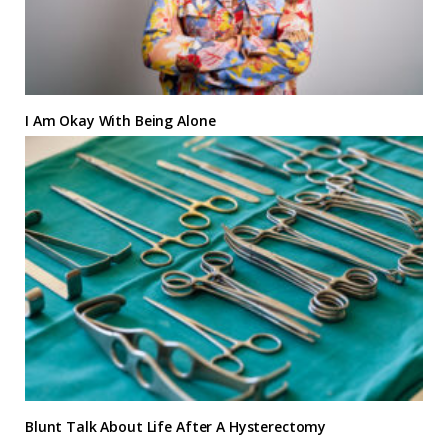
I Am Okay With Being Alone
Blunt Talk About Life After A Hysterectomy