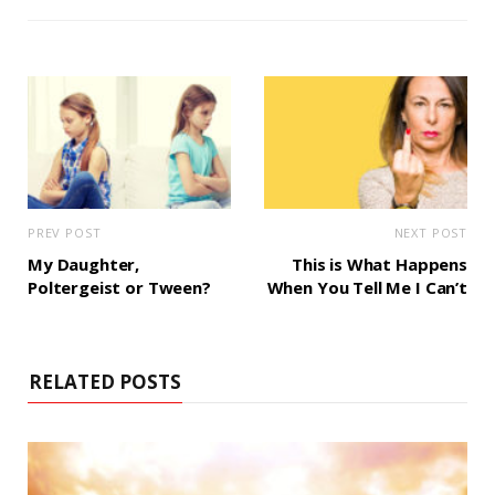
i
t
e
PREV POST
NEXT POST
My Daughter,
This is What Happens
Poltergeist or Tween?
When You Tell Me I Can’t
RELATED POSTS