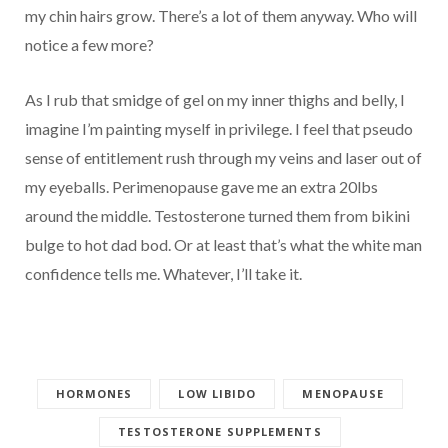
my chin hairs grow. There’s a lot of them anyway. Who will
notice a few more?
As I rub that smidge of gel on my inner thighs and belly, I
imagine I’m painting myself in privilege. I feel that pseudo
sense of entitlement rush through my veins and laser out of
my eyeballs. Perimenopause gave me an extra 20lbs
around the middle. Testosterone turned them from bikini
bulge to hot dad bod. Or at least that’s what the white man
confidence tells me. Whatever, I’ll take it.
HORMONES
LOW LIBIDO
MENOPAUSE
TESTOSTERONE SUPPLEMENTS