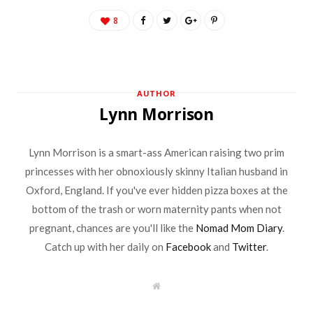
8
AUTHOR
Lynn Morrison
Lynn Morrison is a smart-ass American raising two prim
princesses with her obnoxiously skinny Italian husband in
Oxford, England. If you've ever hidden pizza boxes at the
bottom of the trash or worn maternity pants when not
pregnant, chances are you'll like the
Nomad Mom Diary
.
Catch up with her daily on
Facebook
and
Twitter
.
W
e
b
s