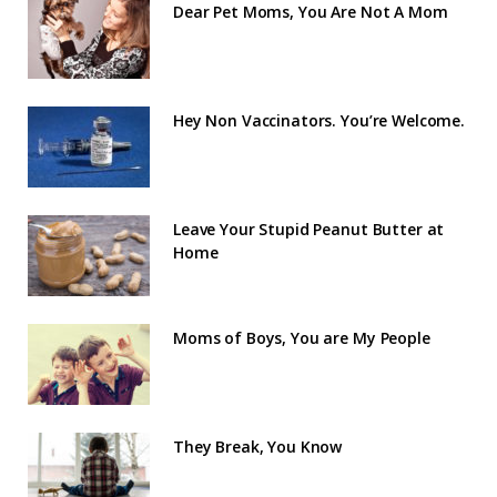
Dear Pet Moms, You Are Not A Mom
Hey Non Vaccinators. You’re Welcome.
Leave Your Stupid Peanut Butter at
Home
Moms of Boys, You are My People
They Break, You Know