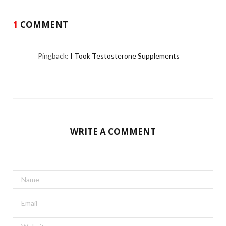
1
COMMENT
Pingback:
I Took Testosterone Supplements
WRITE A COMMENT