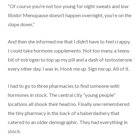
“Of course you’re not too young for night sweats and low
libido! Menopause doesn’t happen overnight, you’re on the
slope down.”
And then she informed me that I didn’t have to feel crappy,
I could take hormone supplements. Not too many, a teeny
bit of estrogen to top up my pill and a dash of testosterone
every other day. I was in. Hook me up. Sign me up. All of it.
I had to go to three pharmacies to find someone with
hormones in stock. The central city “young people”
locations all shook their head no. Finally one remembered
the tiny pharmacy in the back of a haberdashery that
catered to an older demographic. They had everything in
stock.