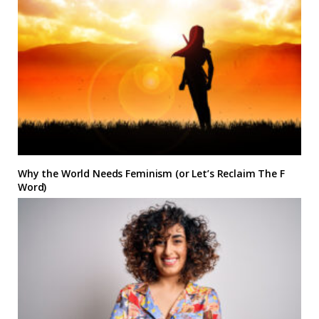
Why the World Needs Feminism (or Let’s Reclaim The F
Word)