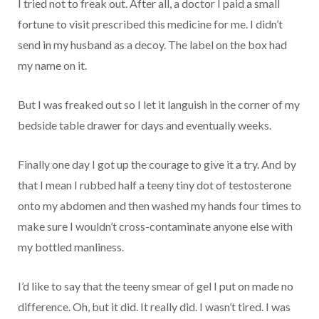
I tried not to freak out. After all, a doctor I paid a small
fortune to visit prescribed this medicine for me. I didn’t
send in my husband as a decoy. The label on the box had
my name on it.
But I was freaked out so I let it languish in the corner of my
bedside table drawer for days and eventually weeks.
Finally one day I got up the courage to give it a try. And by
that I mean I rubbed half a teeny tiny dot of testosterone
onto my abdomen and then washed my hands four times to
make sure I wouldn’t cross-contaminate anyone else with
my bottled manliness.
I’d like to say that the teeny smear of gel I put on made no
difference. Oh, but it did. It really did. I wasn’t tired. I was