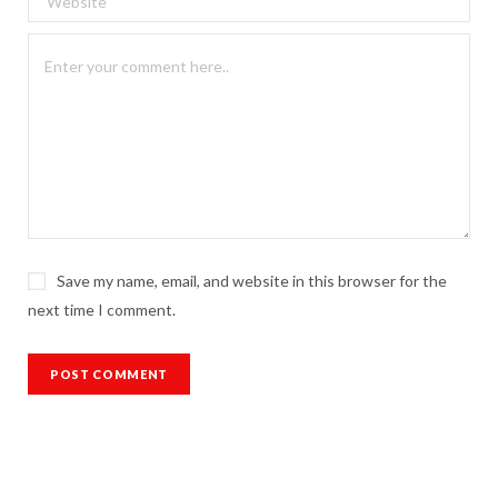
Save my name, email, and website in this browser for the
next time I comment.