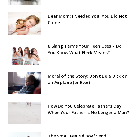
Dear Mom: I Needed You. You Did Not
Come.
8 Slang Terms Your Teen Uses – Do
You Know What Fleek Means?
Moral of the Story: Don’t Be a Dick on
an Airplane (or Ever)
How Do You Celebrate Father’s Day
When Your Father Is No Longer a Man?
The Small Penis’d Boyfriend