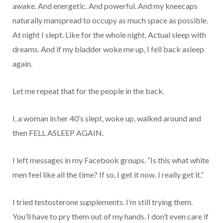
awake. And energetic. And powerful. And my kneecaps
naturally manspread to occupy as much space as possible.
At night I slept. Like for the whole night. Actual sleep with
dreams. And if my bladder woke me up, I fell back asleep
again.
Let me repeat that for the people in the back.
I, a woman in her 40’s slept, woke up, walked around and
then FELL ASLEEP AGAIN.
I left messages in my Facebook groups. “Is this what white
men feel like all the time? If so, I get it now. I really get it.”
I tried testosterone supplements. I’m still trying them.
You’ll have to pry them out of my hands. I don’t even care if