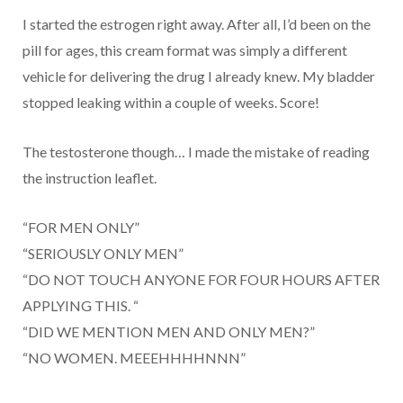
I started the estrogen right away. After all, I’d been on the
pill for ages, this cream format was simply a different
vehicle for delivering the drug I already knew. My bladder
stopped leaking within a couple of weeks. Score!
The testosterone though… I made the mistake of reading
the instruction leaflet.
“FOR MEN ONLY”
“SERIOUSLY ONLY MEN”
“DO NOT TOUCH ANYONE FOR FOUR HOURS AFTER
APPLYING THIS. “
“DID WE MENTION MEN AND ONLY MEN?”
“NO WOMEN. MEEEHHHHNNN”