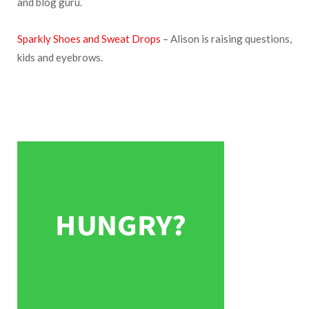
and blog guru.
Sparkly Shoes and Sweat Drops
– Alison is raising questions,
kids and eyebrows.