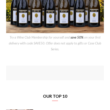
Try a Wine Club Membership for yourself and
save 50%
on your first
delivery with code SAVE50. Offer does not apply to gifts or Case Club
Series.
OUR TOP 10