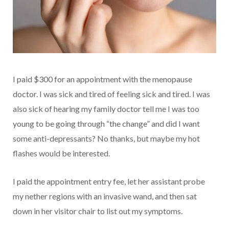
I paid $300 for an appointment with the menopause
doctor. I was sick and tired of feeling sick and tired. I was
also sick of hearing my family doctor tell me I was too
young to be going through “the change” and did I want
some anti-depressants? No thanks, but maybe my hot
flashes would be interested.
I paid the appointment entry fee, let her assistant probe
my nether regions with an invasive wand, and then sat
down in her visitor chair to list out my symptoms.