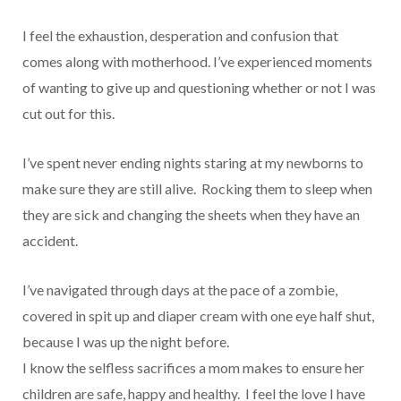
I feel the exhaustion, desperation and confusion that
comes along with motherhood. I’ve experienced moments
of wanting to give up and questioning whether or not I was
cut out for this.
I’ve spent never ending nights staring at my newborns to
make sure they are still alive. Rocking them to sleep when
they are sick and changing the sheets when they have an
accident.
I’ve navigated through days at the pace of a zombie,
covered in spit up and diaper cream with one eye half shut,
because I was up the night before.
I know the selfless sacrifices a mom makes to ensure her
children are safe, happy and healthy. I feel the love I have