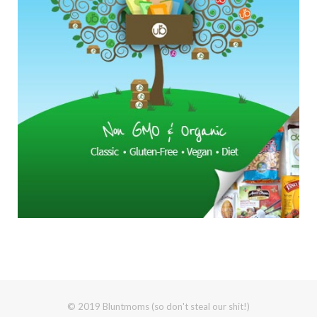
© 2019 Bluntmoms (so don't steal our shit!)