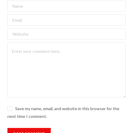
Save my name, email, and website in this browser for the
next time I comment.