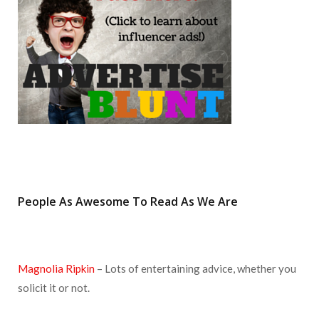
k
a
s
m
t
People As Awesome To Read As We Are
Magnolia Ripkin
– Lots of entertaining advice, whether you
solicit it or not.