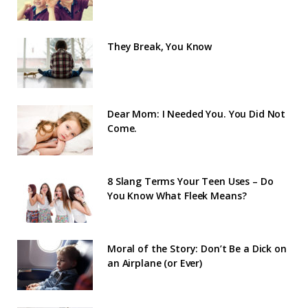
They Break, You Know
Dear Mom: I Needed You. You Did Not
Come.
8 Slang Terms Your Teen Uses – Do
You Know What Fleek Means?
Moral of the Story: Don’t Be a Dick on
an Airplane (or Ever)