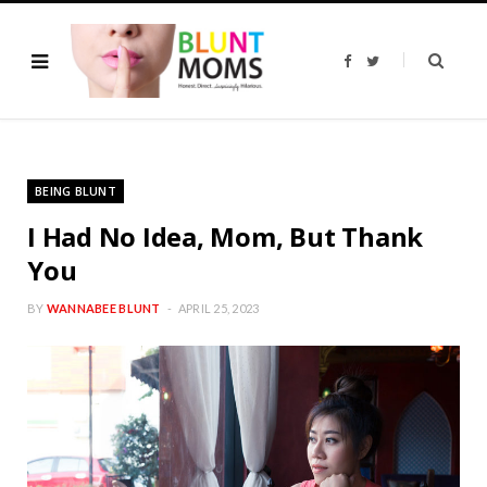
F
T
a
w
c
i
e
t
b
t
o
e
o
r
k
BEING BLUNT
I Had No Idea, Mom, But Thank
You
BY
WANNABEE BLUNT
APRIL 25, 2023