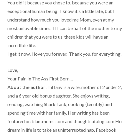
You did it because you chose to, because you were an
exceptional human being. I know it;s a little late, but I
understand how much you loved me Mom, even at my
most unlovable times. If I can be half of the mother to my
children that you were to us, these kids will have an
incredible life.
I get it now. I love you forever. Thank you, for everything.
Love,
Your Pain In The Ass First Born…
About the author:
Tiffany is a wife, mother of 2 under 2,
and a 6 year old bonus daughter. She enjoys writing,
reading, watching Shark Tank, cooking (terribly) and
spending time with her family. Her writing has been
featured on bluntmoms.com and thoughtcatalog.com Her
dream in life is to take an uninterrupted nap. Facebook: