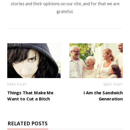
stories and their opinions on our site, and for that we are
grateful.
PREV POST
NEXT POST
Things That Make Me
I Am the Sandwich
Want to Cut a Bitch
Generation
RELATED POSTS