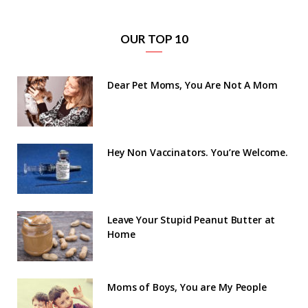
OUR TOP 10
Dear Pet Moms, You Are Not A Mom
Hey Non Vaccinators. You’re Welcome.
Leave Your Stupid Peanut Butter at
Home
Moms of Boys, You are My People