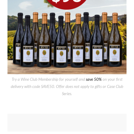
Try a Wine Club Membership for yourself and
save 50%
on your first
delivery with code SAVE50. Offer does not apply to gifts or Case Club
Series.