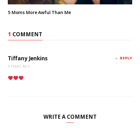
5 Moms More Awful Than Me
1
COMMENT
Tiffany Jenkins
REPLY
9 YEARS AGO
WRITE A COMMENT