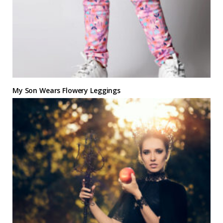
My Son Wears Flowery Leggings