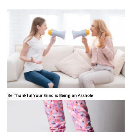
Be Thankful Your Grad is Being an Asshole