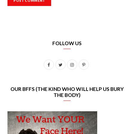
FOLLOW US
F
T
I
P
a
w
n
i
c
i
s
n
OUR BFFS (THE KIND WHO WILL HELP US BURY
THE BODY)
e
t
t
t
b
t
a
e
o
e
g
r
o
r
r
e