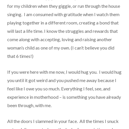
for my children when they giggle, or run through the house
singing. I am consumed with gratitude when I watch them
playing together in a different room, creating a bond that
will last a life time. I know the struggles and rewards that
come along with accepting, loving and raising another
woman’s child as one of my own. (I can’t believe you did
that 6 times!)
If you were here with me now, I would hug you. I would hug
you until it got weird and you pushed me away because I
feel like I owe you so much. Everything I feel, see, and
experience in motherhood – is something you have already
been through, with me.
All the doors I slammed in your face. All the times I snuck