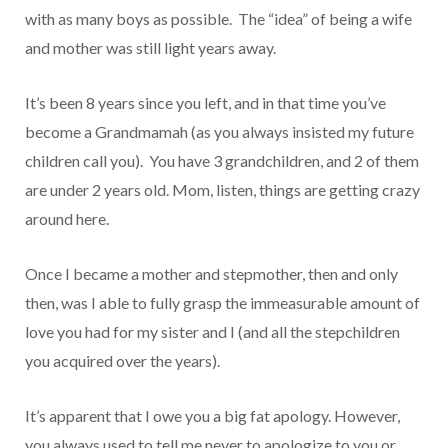
with as many boys as possible. The “idea” of being a wife
and mother was still light years away.
It’s been 8 years since you left, and in that time you’ve
become a Grandmamah (as you always insisted my future
children call you). You have 3 grandchildren, and 2 of them
are under 2 years old. Mom, listen, things are getting crazy
around here.
Once I became a mother and stepmother, then and only
then, was I able to fully grasp the immeasurable amount of
love you had for my sister and I (and all the stepchildren
you acquired over the years).
It’s apparent that I owe you a big fat apology. However,
you always used to tell me never to apologize to you or