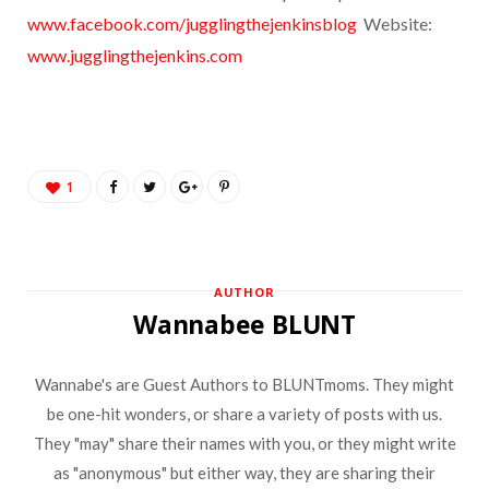
www.facebook.com/jugglingthejenkinsblog
Website:
www.jugglingthejenkins.com
1
AUTHOR
Wannabee BLUNT
Wannabe's are Guest Authors to BLUNTmoms. They might
be one-hit wonders, or share a variety of posts with us.
They "may" share their names with you, or they might write
as "anonymous" but either way, they are sharing their