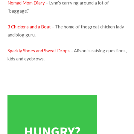
Nomad Mom Diary
– Lynn’s carrying around a lot of
“baggage.”
3 Chickens and a Boat
– The home of the great chicken lady
and blog guru.
Sparkly Shoes and Sweat Drops
– Alison is raising questions,
kids and eyebrows.