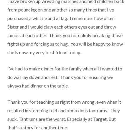
I have broken up wrestling matches and held children back
from pouncing on one another so many times that I’ve
purchased a whistle and a flag. I remember how often
Sister and I would claw each others eyes out and throw
lamps at each other. Thank you for calmly breaking those
fights up and forcing us to hug. You will be happy to know
she is now my very best friend today.
I’ve had to make dinner for the family when all I wanted to
do was lay down and rest. Thank you for ensuring we
always had dinner on the table.
Thank you for teaching us right from wrong, even when it
resulted in stomping feet and obnoxious tantrums. They
suck. Tantrums are the worst. Especially at Target. But
that’s a story for another time.