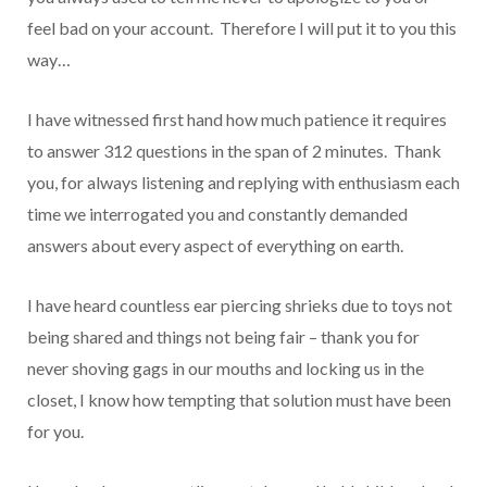
feel bad on your account. Therefore I will put it to you this
way…
I have witnessed first hand how much patience it requires
to answer 312 questions in the span of 2 minutes. Thank
you, for always listening and replying with enthusiasm each
time we interrogated you and constantly demanded
answers about every aspect of everything on earth.
I have heard countless ear piercing shrieks due to toys not
being shared and things not being fair – thank you for
never shoving gags in our mouths and locking us in the
closet, I know how tempting that solution must have been
for you.