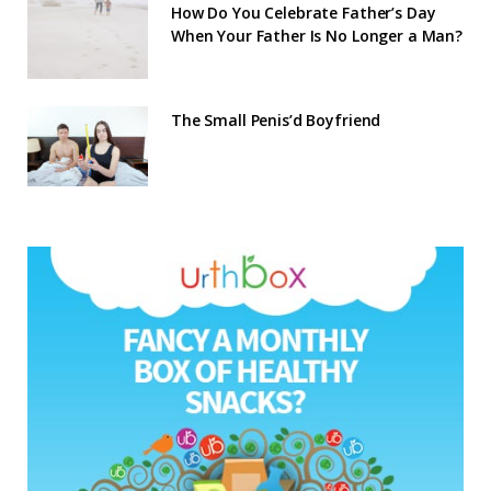
How Do You Celebrate Father’s Day
When Your Father Is No Longer a Man?
The Small Penis’d Boyfriend