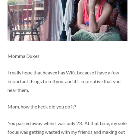
Momma Dukes,
I really hope that heaven has Wifi, because I have a few
important things to tell you, and it’s imperative that you
hear them.
Mom, how the heck did you do it?
You passed away when I was only 23. At that time, my sole
focus was getting wasted with my friends and making out