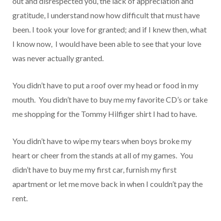
out and disrespected you, the lack of appreciation and
gratitude, I understand now how difficult that must have
been. I took your love for granted; and if I knew then, what
I know now, I would have been able to see that your love
was never actually granted.
You didn’t have to put a roof over my head or food in my
mouth. You didn’t have to buy me my favorite CD’s or take
me shopping for the Tommy Hilfiger shirt I had to have.
You didn’t have to wipe my tears when boys broke my
heart or cheer from the stands at all of my games. You
didn’t have to buy me my first car, furnish my first
apartment or let me move back in when I couldn’t pay the
rent.