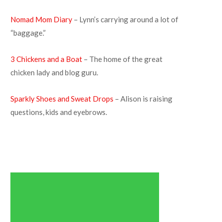
Nomad Mom Diary
– Lynn’s carrying around a lot of
“baggage.”
3 Chickens and a Boat
– The home of the great
chicken lady and blog guru.
Sparkly Shoes and Sweat Drops
– Alison is raising
questions, kids and eyebrows.