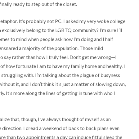
inally ready to step out of the closet.
t metaphor. It’s probably not PC. I asked my very woke college
 exclusively belong to the LGBTQ community? I’m sure I’ll
 comes to mind when people ask how I’m doing and I half
ensnared a majority of the population. Those mild
o say rather than how I truly feel. Don’t get me wrong—I
of how fortunate I am to have my family home and healthy. I
 struggling with. I’m talking about the plague of busyness
ithout it, and I don’t think it’s just a matter of slowing down,
. It’s more along the lines of getting in tune with who I
alize that, though, I’ve always thought of myself as an
e direction. I dread a weekend of back to back plans even
re than two appointments a day can induce fitful sleep the