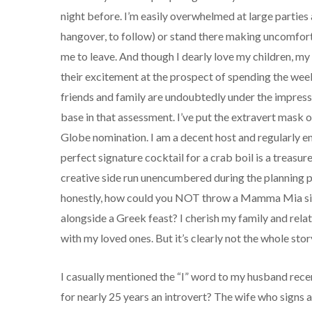
night before. I’m easily overwhelmed at large parties 
hangover, to follow) or stand there making uncomforta
me to leave. And though I dearly love my children, my 
their excitement at the prospect of spending the week
friends and family are undoubtedly under the impressi
base in that assessment. I’ve put the extravert mask o
Globe nomination. I am a decent host and regularly en
perfect signature cocktail for a crab boil is a treasured
creative side run unencumbered during the planning ph
honestly, how could you NOT throw a Mamma Mia sin
alongside a Greek feast? I cherish my family and rel
with my loved ones. But it’s clearly not the whole stor
I casually mentioned the “I” word to my husband re
for nearly 25 years an introvert? The wife who signs al