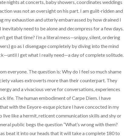
te nights at concerts, baby showers, coordinates weddings
tion was not an oversight on his part. I am guilt-ridden and
ing my exhaustion and utterly embarrassed by how drained I
I inevitably need to be alone and decompress for a few days.
on’t get that time? I’m a literal mess—snippy, silent, ordering
wers) go as I disengage completely by diving into the mind
—until I get what I really need—a day of complete solitude.
 from everyone. The question is: Why do I feel so much shame
iety values extroverts more than their counterpart. They
energy and a vivacious verve for conversations, experiences
ttack life. The human embodiment of Carpe Diem. I have
 that with the Eeyore-esque picture I have concocted in my
o live like a hermit, reticent communication skills and shy or
eneral public begs the question “What’s wrong with them?
as beat it into our heads that it will take a complete 180 to