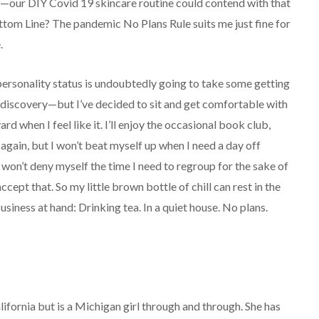
s—our DIY Covid 19 skincare routine could contend with that
ttom Line? The pandemic No Plans Rule suits me just fine for
.
ersonality status is undoubtedly going to take some getting
s discovery—but I’ve decided to sit and get comfortable with
ard when I feel like it. I’ll enjoy the occasional book club,
again, but I won’t beat myself up when I need a day off
d won’t deny myself the time I need to regroup for the sake of
ccept that. So my little brown bottle of chill can rest in the
usiness at hand: Drinking tea. In a quiet house. No plans.
lifornia but is a Michigan girl through and through. She has