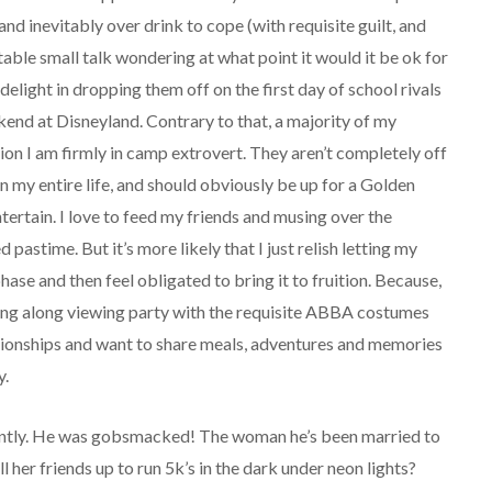
and inevitably over drink to cope (with requisite guilt, and
ble small talk wondering at what point it would it be ok for
delight in dropping them off on the first day of school rivals
end at Disneyland. Contrary to that, a majority of my
on I am firmly in camp extrovert. They aren’t completely off
n my entire life, and should obviously be up for a Golden
tertain. I love to feed my friends and musing over the
 pastime. But it’s more likely that I just relish letting my
ase and then feel obligated to bring it to fruition. Because,
g along viewing party with the requisite ABBA costumes
ationships and want to share meals, adventures and memories
y.
cently. He was gobsmacked! The woman he’s been married to
l her friends up to run 5k’s in the dark under neon lights?