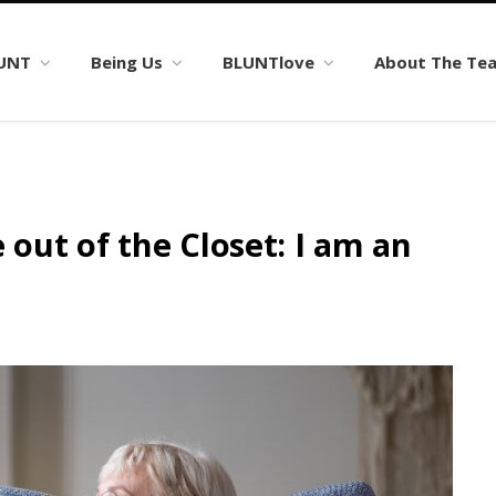
LUNT
Being Us
BLUNTlove
About The Te
ut of the Closet: I am an