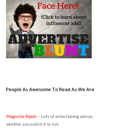
o
r
r
e
k
a
s
m
t
People As Awesome To Read As We Are
Magnolia Ripkin
– Lots of entertaining advice,
whether you solicit it or not.