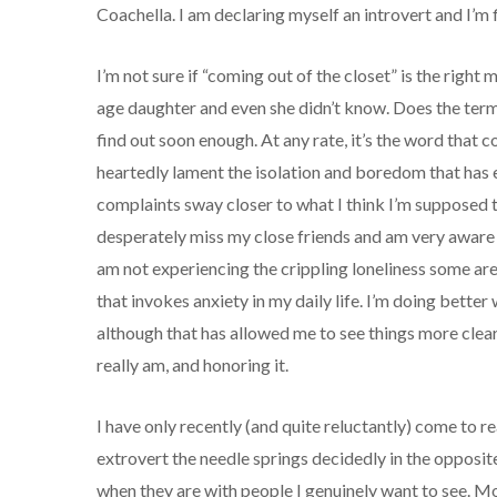
Coachella. I am declaring myself an introvert and I’m f
I’m not sure if “coming out of the closet” is the righ
age daughter and even she didn’t know. Does the term
find out soon enough. At any rate, it’s the word that
heartedly lament the isolation and boredom that has 
complaints sway closer to what I think I’m supposed t
desperately miss my close friends and am very aware 
am not experiencing the crippling loneliness some are
that invokes anxiety in my daily life. I’m doing better w
although that has allowed me to see things more clearly
really am, and honoring it.
I have only recently (and quite reluctantly) come to re
extrovert the needle springs decidedly in the opposit
when they are with people I genuinely want to see. Mo