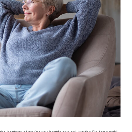
he bottom of my Xanax bottle and calling the Dr. for a refill.