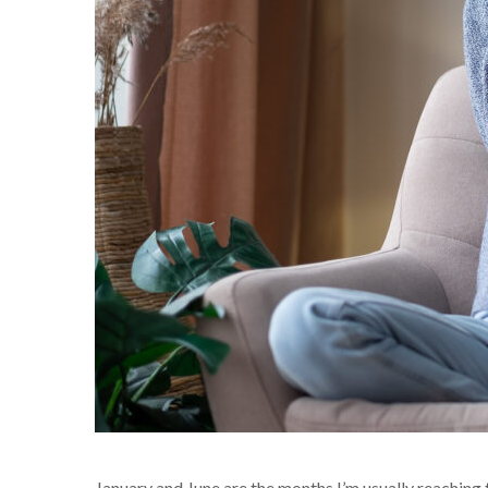
January and June are the months I’m usually reaching t