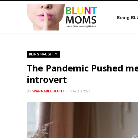
Being B
BEING NAUGHTY
The Pandemic Pushed me o
introvert
BY
WANNABEE BLUNT
MAY 10, 2021