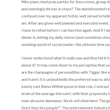
Who plans meal prep parties for busy moms, group da
and seemingly thrives in chaos? The dumbfounded reac
confused over my apparent foible, well versed in hid
am. After any given well planned and executed event, 
I have to refuel before I can function again. And if I d
dinner in, letting my daily chores (and sometimes sho
numbing world of social media—the ultimate time suck
I never understood what it really was and thus hid it
about it? It may come down to my perception that soc
are the champagne of personalities with Tigger like 
and travel. It is undoubtedly the preferred way to a
keenly cast Reese Witherspoon in that role. Contrast
brain of the average introvert: with their propensity t
even abrasive demeanor. Shrek will shine here! The g
Don’t they like people?”. The entertainment industry h