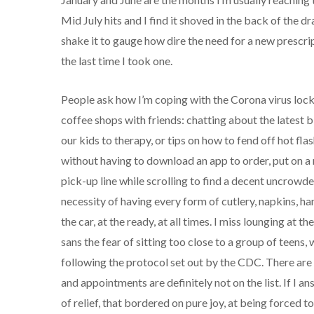
Mid July hits and I find it shoved in the back of the 
shake it to gauge how dire the need for a new prescript
the last time I took one.
People ask how I’m coping with the Corona virus lockd
coffee shops with friends: chatting about the latest b
our kids to therapy, or tips on how to fend off hot f
without having to download an app to order, put on a m
pick-up line while scrolling to find a decent uncrowded
necessity of having every form of cutlery, napkins, han
the car, at the ready, at all times. I miss lounging at 
sans the fear of sitting too close to a group of teens,
following the protocol set out by the CDC. There are
and appointments are definitely not on the list. If I 
of relief, that bordered on pure joy, at being forced 