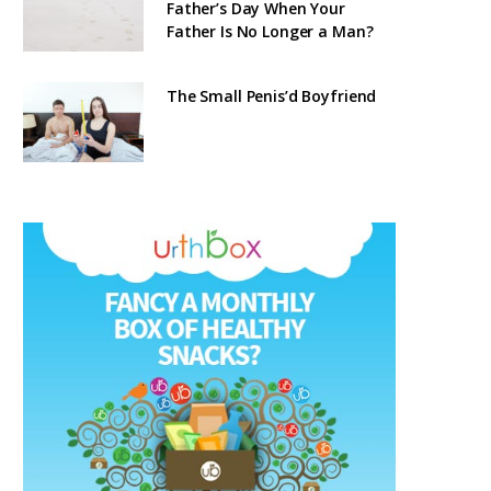
Father’s Day When Your
Father Is No Longer a Man?
The Small Penis’d Boyfriend