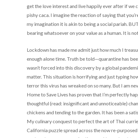
get the love interest and live happily ever after if we
pishy caca. I imagine the reaction of saying that you’r
my imagination it is akin to being a social pariah. BUT—
bearing whatsoever on your value as a human. It is not 
Lockdown has made me admit just how much I treasure 
enough alone time. Truth be told—quarantine has been
wasn’t forced into this discovery by a global pandemic
matter. This situation is horrifying and just typing h
terror this virus has wreaked on so many. But I am ne
Home to Save Lives has proven that I’m perfectly ha
thoughtful (read: insignificant and unnoticeable) cha
chickens and tending to the garden. It has been a sati
My culinary conquest to perfect the art of Thai curri
California puzzle spread across the now re-purposed d