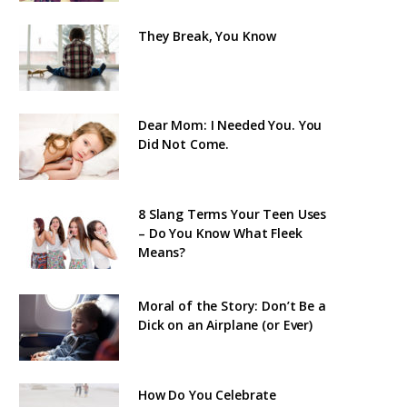
They Break, You Know
Dear Mom: I Needed You. You
Did Not Come.
8 Slang Terms Your Teen Uses
– Do You Know What Fleek
Means?
Moral of the Story: Don’t Be a
Dick on an Airplane (or Ever)
How Do You Celebrate