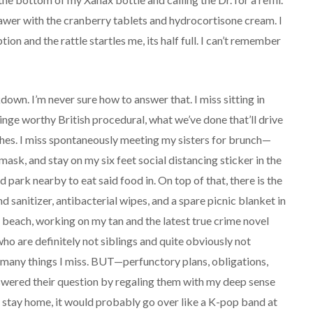
drawer with the cranberry tablets and hydrocortisone cream. I
ion and the rattle startles me, its half full. I can’t remember
own. I’m never sure how to answer that. I miss sitting in
inge worthy British procedural, what we’ve done that’ll drive
lashes. I miss spontaneously meeting my sisters for brunch—
ask, and stay on my six feet social distancing sticker in the
 park nearby to eat said food in. On top of that, there is the
d sanitizer, antibacterial wipes, and a spare picnic blanket in
the beach, working on my tan and the latest true crime novel
 who are definitely not siblings and quite obviously not
 many things I miss. BUT—perfunctory plans, obligations,
answered their question by regaling them with my deep sense
to stay home, it would probably go over like a K-pop band at