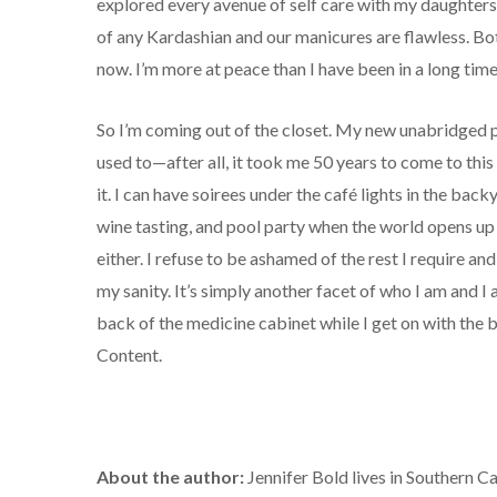
explored every avenue of self care with my daughter
of any Kardashian and our manicures are flawless. Bo
now. I’m more at peace than I have been in a long time
So I’m coming out of the closet. My new unabridged p
used to—after all, it took me 50 years to come to thi
it. I can have soirees under the café lights in the backy
wine tasting, and pool party when the world opens up 
either. I refuse to be ashamed of the rest I require an
my sanity. It’s simply another facet of who I am and I a
back of the medicine cabinet while I get on with the b
Content.
About the author:
Jennifer Bold lives in Southern Ca