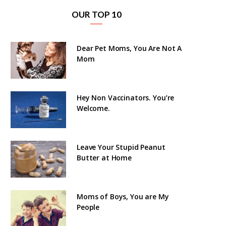
OUR TOP 10
Dear Pet Moms, You Are Not A
Mom
Hey Non Vaccinators. You’re
Welcome.
Leave Your Stupid Peanut
Butter at Home
Moms of Boys, You are My
People