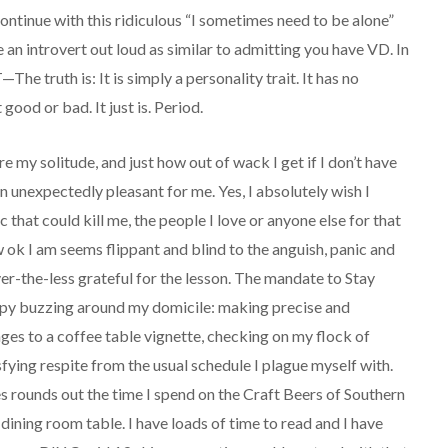
 continue with this ridiculous “I sometimes need to be alone”
e an introvert out loud as similar to admitting you have VD. In
The truth is: It is simply a personality trait. It has no
good or bad. It just is. Period.
my solitude, and just how out of wack I get if I don’t have
 unexpectedly pleasant for me. Yes, I absolutely wish I
 that could kill me, the people I love or anyone else for that
ow ok I am seems flippant and blind to the anguish, panic and
ver-the-less grateful for the lesson. The mandate to Stay
ppy buzzing around my domicile: making precise and
nges to a coffee table vignette, checking on my flock of
sfying respite from the usual schedule I plague myself with.
es rounds out the time I spend on the Craft Beers of Southern
ining room table. I have loads of time to read and I have