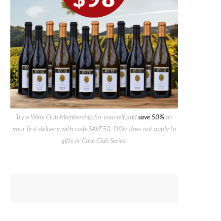
Try a Wine Club Membership for yourself and
save 50%
on
your first delivery with code SAVE50. Offer does not apply to
gifts or Case Club Series.