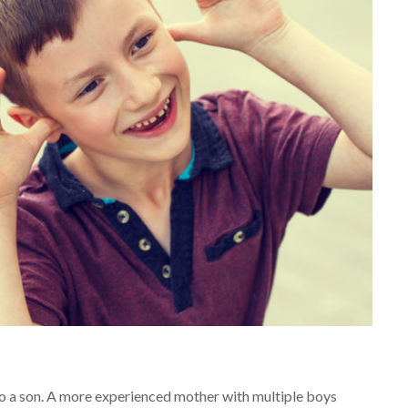
h to a son. A more experienced mother with multiple boys