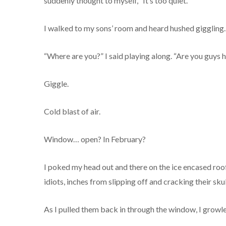
suddenly thought to myself, “It’s too quiet.”
I walked to my sons’ room and heard hushed giggling.
“Where are you?” I said playing along. “Are you guys h
Giggle.
Cold blast of air.
Window… open? In February?
I poked my head out and there on the ice encased roo
idiots, inches from slipping off and cracking their sk
As I pulled them back in through the window, I growl