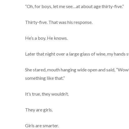
“Oh, for boys, let me see…at about age thirty-five.”
Thirty-five. That was his response.
He’s a boy. He knows.
Later that night over a large glass of wine, my hands s
She stared, mouth hanging wide open and said, “Wow! I
something like that.”
It’s true, they wouldn’t.
They are girls.
Girls are smarter.