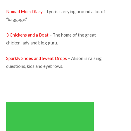
Nomad Mom Diary
– Lynn’s carrying around a lot of
“baggage.”
3 Chickens and a Boat
– The home of the great
chicken lady and blog guru.
Sparkly Shoes and Sweat Drops
– Alison is raising
questions, kids and eyebrows.