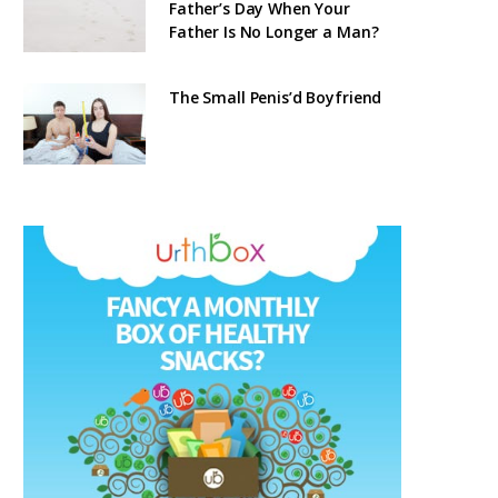
Father’s Day When Your
Father Is No Longer a Man?
The Small Penis’d Boyfriend