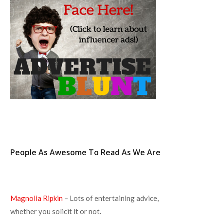
o
r
r
e
k
a
s
m
t
People As Awesome To Read As We Are
Magnolia Ripkin
– Lots of entertaining advice,
whether you solicit it or not.