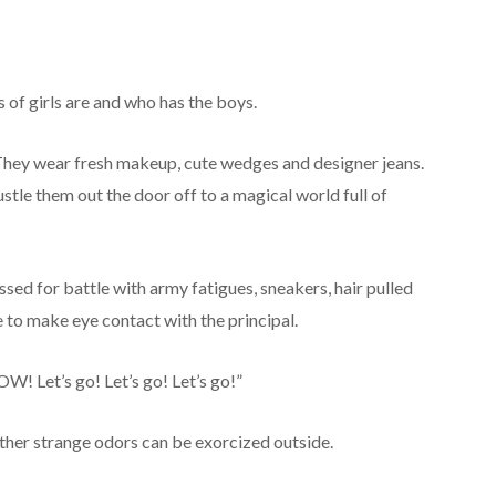
s of girls are and who has the boys.
. They wear fresh makeup, cute wedges and designer jeans.
ustle them out the door off to a magical world full of
sed for battle with army fatigues, sneakers, hair pulled
e to make eye contact with the principal.
OW! Let’s go! Let’s go! Let’s go!”
ther strange odors can be exorcized outside.