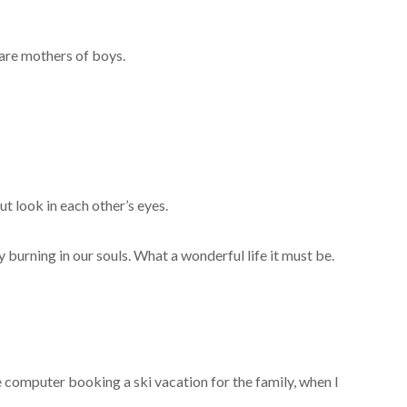
 are mothers of boys.
t look in each other’s eyes.
burning in our souls. What a wonderful life it must be.
computer booking a ski vacation for the family, when I