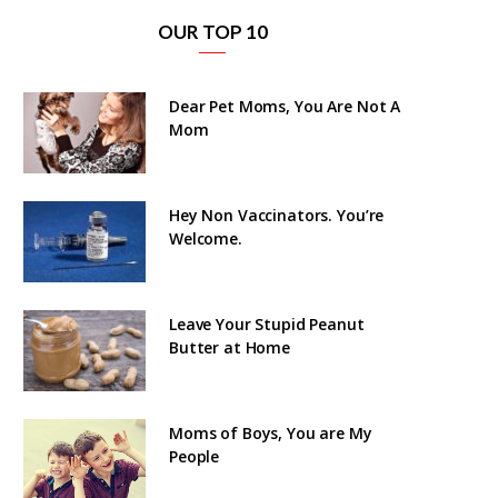
OUR TOP 10
Dear Pet Moms, You Are Not A
Mom
Hey Non Vaccinators. You’re
Welcome.
Leave Your Stupid Peanut
Butter at Home
Moms of Boys, You are My
People