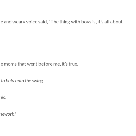
and weary voice said, “The thing with boys is, it’s all about
ose moms that went before me, it’s true.
to hold onto the swing.
nis.
homework!