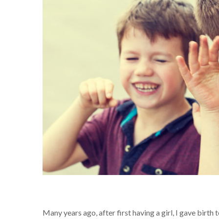
Many years ago, after first having a girl, I gave birt