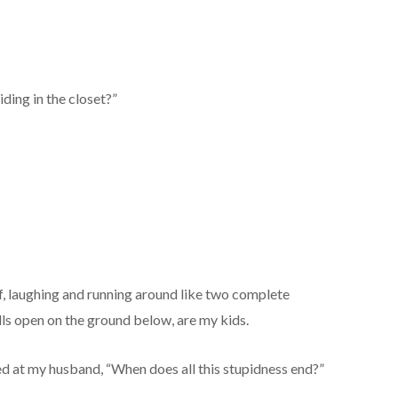
iding in the closet?”
f, laughing and running around like two complete
ulls open on the ground below, are my kids.
ed at my husband, “When does all this stupidness end?”