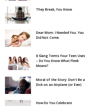
They Break, You Know
Dear Mom: I Needed You. You
Did Not Come.
8 Slang Terms Your Teen Uses
– Do You Know What Fleek
Means?
Moral of the Story: Don’t Be a
Dick on an Airplane (or Ever)
How Do You Celebrate