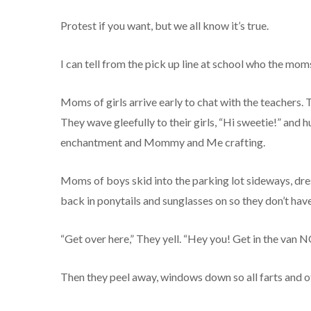
Protest if you want, but we all know it’s true.
I can tell from the pick up line at school who the mom
Moms of girls arrive early to chat with the teachers
They wave gleefully to their girls, “Hi sweetie!” and h
enchantment and Mommy and Me crafting.
Moms of boys skid into the parking lot sideways, dres
back in ponytails and sunglasses on so they don’t hav
“Get over here,” They yell. “Hey you! Get in the van N
Then they peel away, windows down so all farts and o