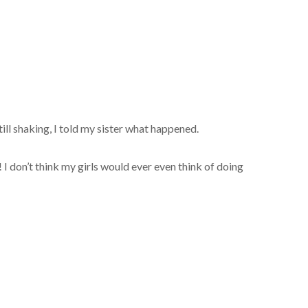
till shaking, I told my sister what happened.
 don’t think my girls would ever even think of doing