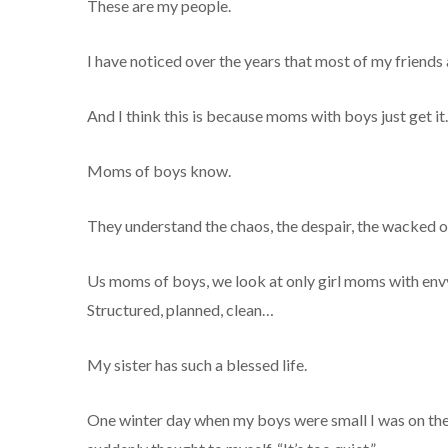
These are my people.
I have noticed over the years that most of my friends
And I think this is because moms with boys just get it.
Moms of boys know.
They understand the chaos, the despair, the wacked ou
Us moms of boys, we look at only girl moms with envy 
Structured, planned, clean…
My sister has such a blessed life.
One winter day when my boys were small I was on the 