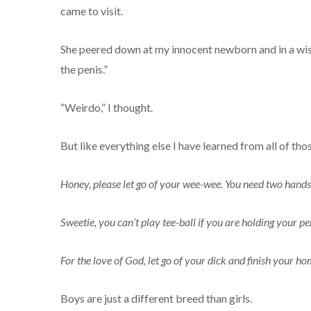
came to visit.
She peered down at my innocent newborn and in a wise 
the penis.”
“Weirdo,” I thought.
But like everything else I have learned from all of th
Honey, please let go of your wee-wee. You need two hands 
Sweetie, you can’t play tee-ball if you are holding your pe
For the love of God, let go of your dick and finish your 
Boys are just a different breed than girls.