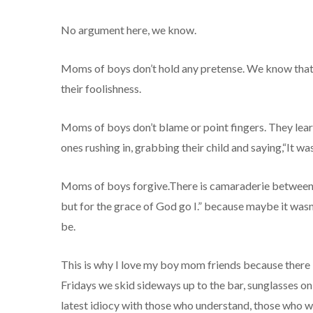
No argument here, we know.
Moms of boys don’t hold any pretense. We know that ou
their foolishness.
Moms of boys don’t blame or point fingers. They learn
ones rushing in, grabbing their child and saying,“It was
Moms of boys forgive.There is camaraderie between u
but for the grace of God go I.” because maybe it wasn’t
be.
This is why I love my boy mom friends because there
Fridays we skid sideways up to the bar, sunglasses on
latest idiocy with those who understand, those who wo