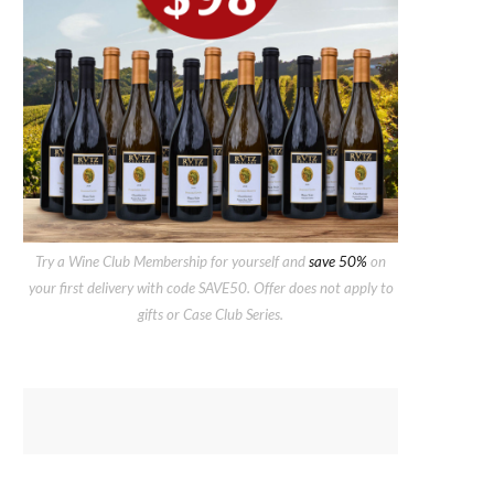
Try a Wine Club Membership for yourself and
save 50%
on
your first delivery with code SAVE50. Offer does not apply to
gifts or Case Club Series.