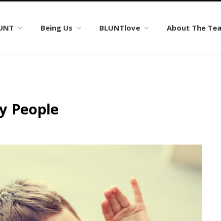
LUNT
Being Us
BLUNTlove
About The Te
y People