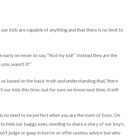
r kids are capable of anything and that there is no limit to
 early on never to say, “Not my kid!” Instead they are the
 you, wasn’t it!”
s based on the basic truth and understanding that,“there
 our kids this time, but for sure we know next time, it will
 is no need to be perfect when you are the mom of boys. On
 to hide our baggy eyes, needing to share a story of our boy’s
n’t judge or gasp in horror or offer useless advice but who