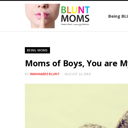
Being B
BEING MOMS
Moms of Boys, You are M
BY
WANNABEE BLUNT
AUGUST 16, 2018