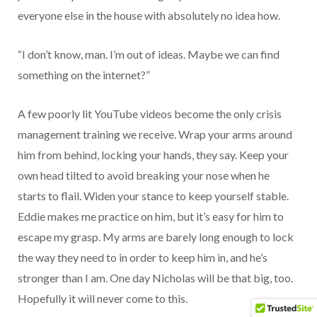
everyone else in the house with absolutely no idea how.
“I don’t know, man. I’m out of ideas. Maybe we can find
something on the internet?”
A few poorly lit YouTube videos become the only crisis
management training we receive. Wrap your arms around
him from behind, locking your hands, they say. Keep your
own head tilted to avoid breaking your nose when he
starts to flail. Widen your stance to keep yourself stable.
Eddie makes me practice on him, but it’s easy for him to
escape my grasp. My arms are barely long enough to lock
the way they need to in order to keep him in, and he’s
stronger than I am. One day Nicholas will be that big, too.
Hopefully it will never come to this.