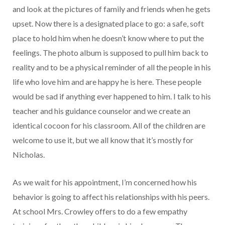
and look at the pictures of family and friends when he gets
upset. Now there is a designated place to go: a safe, soft
place to hold him when he doesn’t know where to put the
feelings. The photo album is supposed to pull him back to
reality and to be a physical reminder of all the people in his
life who love him and are happy he is here. These people
would be sad if anything ever happened to him. I talk to his
teacher and his guidance counselor and we create an
identical cocoon for his classroom. All of the children are
welcome to use it, but we all know that it’s mostly for
Nicholas.
As we wait for his appointment, I’m concerned how his
behavior is going to affect his relationships with his peers.
At school Mrs. Crowley offers to do a few empathy