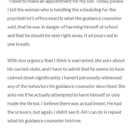
“I need to make an appointment for my son. Today, please.”
I tell the woman who is handling the scheduling for the
psychiatrist’s office exactly what the guidance counselor
said, that he was in danger of harming himself at school
and that he should be seen right away. It all pours out in
one breath.
With less urgency than I think is warranted, she asks about
his current state, and I have to admit that he seems to have
calmed down significantly. I haven’t personally witnessed
any of the behaviors his guidance counselor described. She
asks me if he actually attempted to harm himself or only
made the threat. I believe there was actual intent. He had
the scissors, but again, I didn’t see it. All I can do is repeat
what his guidance counselor told me.