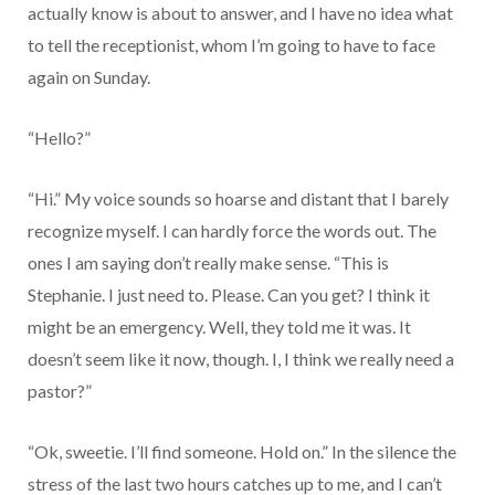
actually know is about to answer, and I have no idea what
to tell the receptionist, whom I’m going to have to face
again on Sunday.
“Hello?”
“Hi.” My voice sounds so hoarse and distant that I barely
recognize myself. I can hardly force the words out. The
ones I am saying don’t really make sense. “This is
Stephanie. I just need to. Please. Can you get? I think it
might be an emergency. Well, they told me it was. It
doesn’t seem like it now, though. I, I think we really need a
pastor?”
“Ok, sweetie. I’ll find someone. Hold on.” In the silence the
stress of the last two hours catches up to me, and I can’t