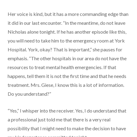
Her voice is kind, but it has a more commanding edge than
it did in our last encounter. “In the meantime, do not leave
Nicholas alone tonight. If he has another episode like this,
you will need to take him to the emergency room at York
Hospital. York, okay? That is important,” she pauses for
emphasis. “The other hospitals in our area do not have the
resources to treat mental health emergencies. If that
happens, tell them it is not the first time and that he needs
treatment. Mrs. Giese, I know this is a lot of information.
Do you understand?”
“Yes,” I whisper into the receiver. Yes, I do understand that
a professional just told me that there is a very real
possibility that I might need to make the decision to have