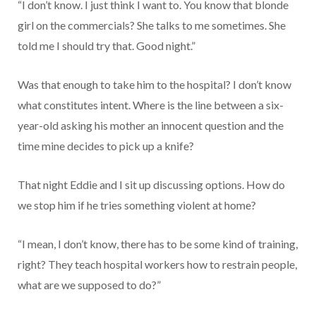
“I don’t know. I just think I want to. You know that blonde
girl on the commercials? She talks to me sometimes. She
told me I should try that. Good night.”
Was that enough to take him to the hospital? I don’t know
what constitutes intent. Where is the line between a six-
year-old asking his mother an innocent question and the
time mine decides to pick up a knife?
That night Eddie and I sit up discussing options. How do
we stop him if he tries something violent at home?
“I mean, I don’t know, there has to be some kind of training,
right? They teach hospital workers how to restrain people,
what are we supposed to do?”