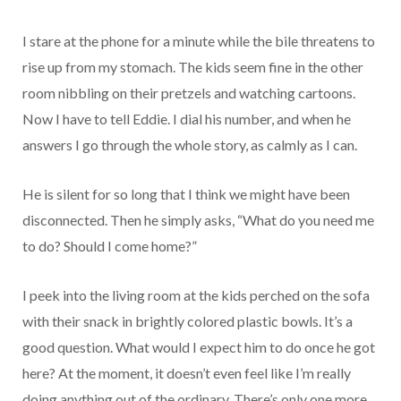
I stare at the phone for a minute while the bile threatens to
rise up from my stomach. The kids seem fine in the other
room nibbling on their pretzels and watching cartoons.
Now I have to tell Eddie. I dial his number, and when he
answers I go through the whole story, as calmly as I can.
He is silent for so long that I think we might have been
disconnected. Then he simply asks, “What do you need me
to do? Should I come home?”
I peek into the living room at the kids perched on the sofa
with their snack in brightly colored plastic bowls. It’s a
good question. What would I expect him to do once he got
here? At the moment, it doesn’t even feel like I’m really
doing anything out of the ordinary. There’s only one more