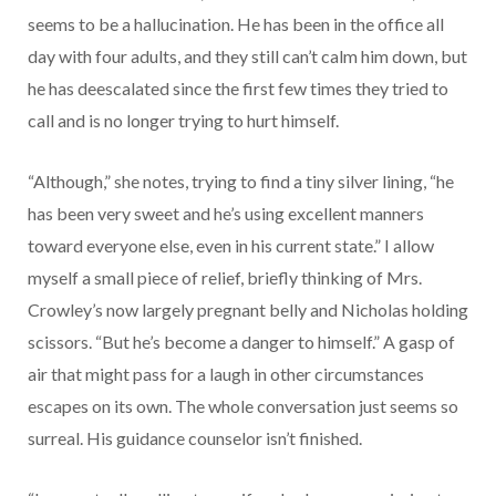
seems to be a hallucination. He has been in the office all
day with four adults, and they still can’t calm him down, but
he has deescalated since the first few times they tried to
call and is no longer trying to hurt himself.
“Although,” she notes, trying to find a tiny silver lining, “he
has been very sweet and he’s using excellent manners
toward everyone else, even in his current state.” I allow
myself a small piece of relief, briefly thinking of Mrs.
Crowley’s now largely pregnant belly and Nicholas holding
scissors. “But he’s become a danger to himself.” A gasp of
air that might pass for a laugh in other circumstances
escapes on its own. The whole conversation just seems so
surreal. His guidance counselor isn’t finished.