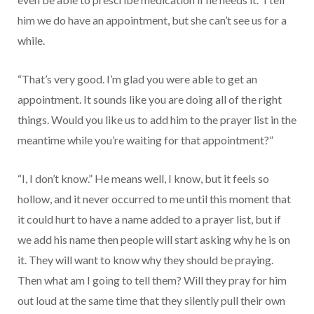
him we do have an appointment, but she can’t see us for a
while.
“That’s very good. I’m glad you were able to get an
appointment. It sounds like you are doing all of the right
things. Would you like us to add him to the prayer list in the
meantime while you’re waiting for that appointment?”
“I, I don’t know.” He means well, I know, but it feels so
hollow, and it never occurred to me until this moment that
it could hurt to have a name added to a prayer list, but if
we add his name then people will start asking why he is on
it. They will want to know why they should be praying.
Then what am I going to tell them? Will they pray for him
out loud at the same time that they silently pull their own