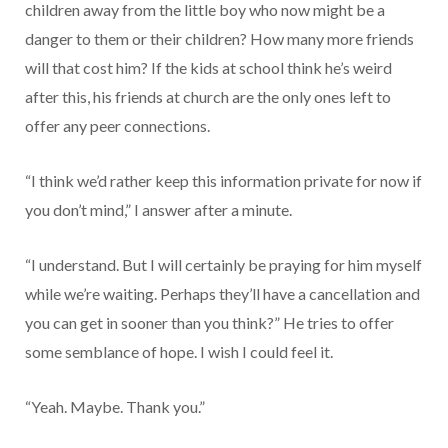
children away from the little boy who now might be a
danger to them or their children? How many more friends
will that cost him? If the kids at school think he’s weird
after this, his friends at church are the only ones left to
offer any peer connections.
“I think we’d rather keep this information private for now if
you don’t mind,” I answer after a minute.
“I understand. But I will certainly be praying for him myself
while we’re waiting. Perhaps they’ll have a cancellation and
you can get in sooner than you think?” He tries to offer
some semblance of hope. I wish I could feel it.
“Yeah. Maybe. Thank you.”