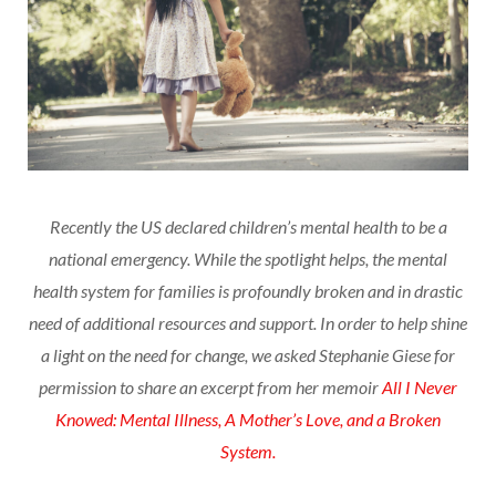
Recently the US declared children’s mental health to be a
national emergency. While the spotlight helps, the mental
health system for families is profoundly broken and in drastic
need of additional resources and support. In order to help shine
a light on the need for change, we asked Stephanie Giese for
permission to share an excerpt from her memoir
All I Never
Knowed: Mental Illness, A Mother’s Love, and a Broken
System.