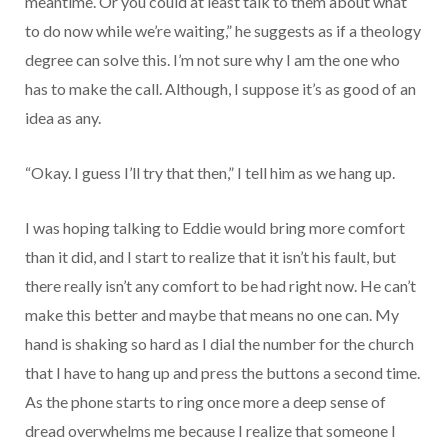
meantime. Or you could at least talk to them about what
to do now while we’re waiting,” he suggests as if a theology
degree can solve this. I’m not sure why I am the one who
has to make the call. Although, I suppose it’s as good of an
idea as any.
“Okay. I guess I’ll try that then,” I tell him as we hang up.
I was hoping talking to Eddie would bring more comfort
than it did, and I start to realize that it isn’t his fault, but
there really isn’t any comfort to be had right now. He can’t
make this better and maybe that means no one can. My
hand is shaking so hard as I dial the number for the church
that I have to hang up and press the buttons a second time.
As the phone starts to ring once more a deep sense of
dread overwhelms me because I realize that someone I