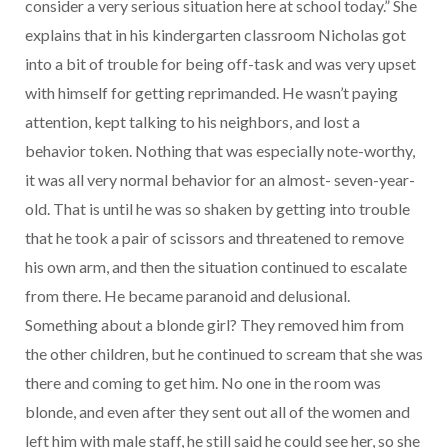
consider a very serious situation here at school today.” She
explains that in his kindergarten classroom Nicholas got
into a bit of trouble for being off-task and was very upset
with himself for getting reprimanded. He wasn’t paying
attention, kept talking to his neighbors, and lost a
behavior token. Nothing that was especially note-worthy,
it was all very normal behavior for an almost- seven-year-
old. That is until he was so shaken by getting into trouble
that he took a pair of scissors and threatened to remove
his own arm, and then the situation continued to escalate
from there. He became paranoid and delusional.
Something about a blonde girl? They removed him from
the other children, but he continued to scream that she was
there and coming to get him. No one in the room was
blonde, and even after they sent out all of the women and
left him with male staff, he still said he could see her, so she