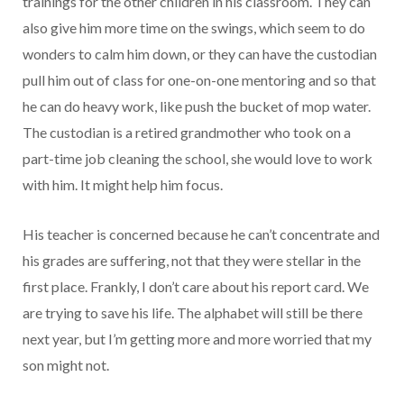
trainings for the other children in his classroom. They can
also give him more time on the swings, which seem to do
wonders to calm him down, or they can have the custodian
pull him out of class for one-on-one mentoring and so that
he can do heavy work, like push the bucket of mop water.
The custodian is a retired grandmother who took on a
part-time job cleaning the school, she would love to work
with him. It might help him focus.
His teacher is concerned because he can’t concentrate and
his grades are suffering, not that they were stellar in the
first place. Frankly, I don’t care about his report card. We
are trying to save his life. The alphabet will still be there
next year, but I’m getting more and more worried that my
son might not.