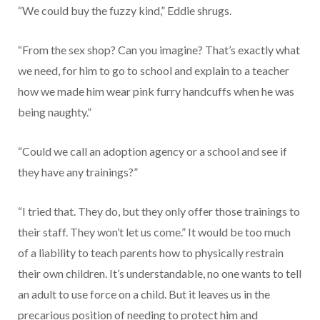
“We could buy the fuzzy kind,” Eddie shrugs.
“From the sex shop? Can you imagine? That’s exactly what
we need, for him to go to school and explain to a teacher
how we made him wear pink furry handcuffs when he was
being naughty.”
“Could we call an adoption agency or a school and see if
they have any trainings?”
“I tried that. They do, but they only offer those trainings to
their staff. They won’t let us come.” It would be too much
of a liability to teach parents how to physically restrain
their own children. It’s understandable, no one wants to tell
an adult to use force on a child. But it leaves us in the
precarious position of needing to protect him and