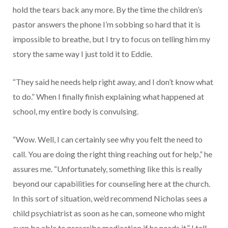
hold the tears back any more. By the time the children’s
pastor answers the phone I’m sobbing so hard that it is
impossible to breathe, but I try to focus on telling him my
story the same way I just told it to Eddie.
“They said he needs help right away, and I don’t know what
to do.” When I finally finish explaining what happened at
school, my entire body is convulsing.
“Wow. Well, I can certainly see why you felt the need to
call. You are doing the right thing reaching out for help,” he
assures me. “Unfortunately, something like this is really
beyond our capabilities for counseling here at the church.
In this sort of situation, we’d recommend Nicholas sees a
child psychiatrist as soon as he can, someone who might
even be able to prescribe medication if he needs it.” I tell