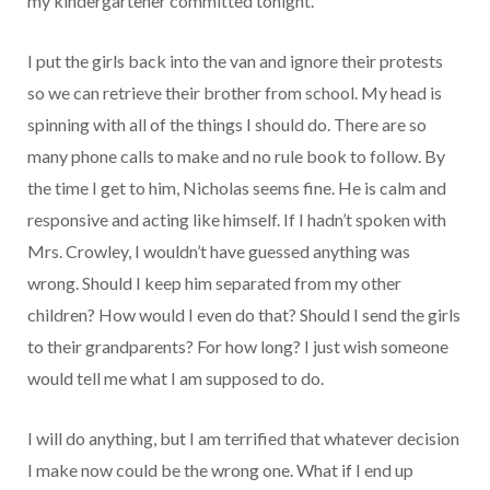
my kindergartener committed tonight.
I put the girls back into the van and ignore their protests
so we can retrieve their brother from school. My head is
spinning with all of the things I should do. There are so
many phone calls to make and no rule book to follow. By
the time I get to him, Nicholas seems fine. He is calm and
responsive and acting like himself. If I hadn’t spoken with
Mrs. Crowley, I wouldn’t have guessed anything was
wrong. Should I keep him separated from my other
children? How would I even do that? Should I send the girls
to their grandparents? For how long? I just wish someone
would tell me what I am supposed to do.
I will do anything, but I am terrified that whatever decision
I make now could be the wrong one. What if I end up