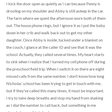
I kick the door open as quietly as I can because Penny is
drooling on my shoulder and Abby is still asleep in the car.
The farm where we spent the afternoon wore both of them
out. The house phone rings, but I ignore it as I put the baby
down in her crib and walk back out to get my other
daughter. Once Abby is inside, tucked under a blanket on
the couch, I glance at the caller ID and see that it was the
school. Actually, they called several times. My heart starts
to sink when I realize that I turned my cell phone off during
the preschool field trip. When I switch it on there are eight
missed calls from the same number. I don’t know how long
Nicholas’ school has been trying to get in touch with me,
but if they’ve called this many times, it must be important.
I try to take deep breaths and stop my hand from shaking
as I dial the number to call back, but something in me