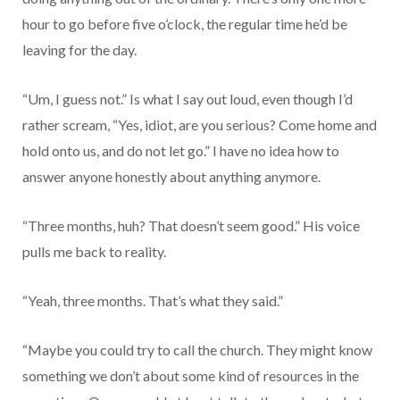
hour to go before five o’clock, the regular time he’d be
leaving for the day.
“Um, I guess not.” Is what I say out loud, even though I’d
rather scream, “Yes, idiot, are you serious? Come home and
hold onto us, and do not let go.” I have no idea how to
answer anyone honestly about anything anymore.
“Three months, huh? That doesn’t seem good.” His voice
pulls me back to reality.
“Yeah, three months. That’s what they said.”
“Maybe you could try to call the church. They might know
something we don’t about some kind of resources in the