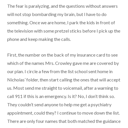
The fear is paralyzing, and the questions without answers
will not stop bombarding my brain, but I have to do
something. Once we are home, I park the kids in front of
the television with some pretzel sticks before I pick up the
phone and keep making the calls.
First, the number on the back of my insurance card to see
which of the names Mrs. Crowley gave me are covered by
our plan. I circle a few from the list school sent home in
Nicholas’ folder, then start calling the ones that will accept
us. Most send me straight to voicemail, after a warning to
call 911 if this is an emergency. Is it? No, I don’t think so.
They couldn’t send anyone to help me get a psychiatry
appointment, could they? I continue to move down the list.
There are only four names that both matched the guidance