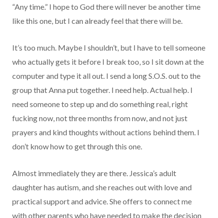
“Any time.” I hope to God there will never be another time
like this one, but I can already feel that there will be.
It’s too much. Maybe I shouldn’t, but I have to tell someone
who actually gets it before I break too, so I sit down at the
computer and type it all out. I send a long S.O.S. out to the
group that Anna put together. I need help. Actual help. I
need someone to step up and do something real, right
fucking now, not three months from now, and not just
prayers and kind thoughts without actions behind them. I
don’t know how to get through this one.
Almost immediately they are there. Jessica’s adult
daughter has autism, and she reaches out with love and
practical support and advice. She offers to connect me
with other parents who have needed to make the decision