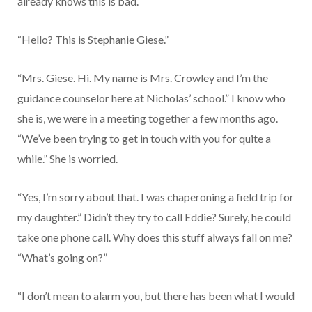
already knows this is bad.
“Hello? This is Stephanie Giese.”
“Mrs. Giese. Hi. My name is Mrs. Crowley and I’m the
guidance counselor here at Nicholas’ school.” I know who
she is, we were in a meeting together a few months ago.
“We’ve been trying to get in touch with you for quite a
while.” She is worried.
“Yes, I’m sorry about that. I was chaperoning a field trip for
my daughter.” Didn’t they try to call Eddie? Surely, he could
take one phone call. Why does this stuff always fall on me?
“What’s going on?”
“I don’t mean to alarm you, but there has been what I would