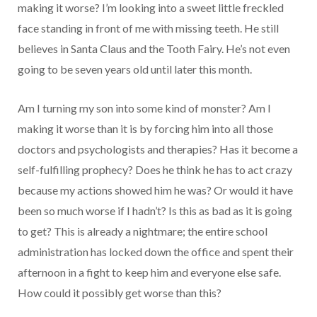
making it worse? I’m looking into a sweet little freckled
face standing in front of me with missing teeth. He still
believes in Santa Claus and the Tooth Fairy. He’s not even
going to be seven years old until later this month.
Am I turning my son into some kind of monster? Am I
making it worse than it is by forcing him into all those
doctors and psychologists and therapies? Has it become a
self-fulfilling prophecy? Does he think he has to act crazy
because my actions showed him he was? Or would it have
been so much worse if I hadn’t? Is this as bad as it is going
to get? This is already a nightmare; the entire school
administration has locked down the office and spent their
afternoon in a fight to keep him and everyone else safe.
How could it possibly get worse than this?