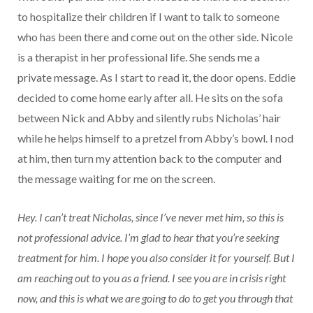
to hospitalize their children if I want to talk to someone
who has been there and come out on the other side. Nicole
is a therapist in her professional life. She sends me a
private message. As I start to read it, the door opens. Eddie
decided to come home early after all. He sits on the sofa
between Nick and Abby and silently rubs Nicholas’ hair
while he helps himself to a pretzel from Abby’s bowl. I nod
at him, then turn my attention back to the computer and
the message waiting for me on the screen.
Hey. I can’t treat Nicholas, since I’ve never met him, so this is
not professional advice. I’m glad to hear that you’re seeking
treatment for him. I hope you also consider it for yourself. But I
am reaching out to you as a friend. I see you are in crisis right
now, and this is what we are going to do to get you through that