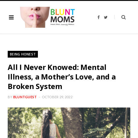
F
T
a
w
c
i
e
t
b
t
o
e
o
r
k
BEING HONEST
All I Never Knowed: Mental
Illness, a Mother’s Love, and a
Broken System
BY
BLUNTGUEST
OCTOBER 29, 2022