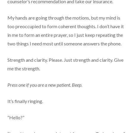
counselor’s recommendation and take our insurance.
My hands are going through the motions, but my mind is
too preoccupied to form coherent thoughts. I don’t have it
in me to form an entire prayer, so I just keep repeating the
two things I need most until someone answers the phone.
Strength and clarity. Please. Just strength and clarity. Give
me the strength.
Press one if you are a new patient. Beep.
It’s finally ringing.
“Hello?”