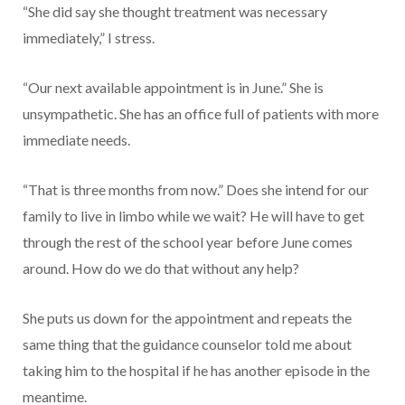
“She did say she thought treatment was necessary
immediately,” I stress.
“Our next available appointment is in June.” She is
unsympathetic. She has an office full of patients with more
immediate needs.
“That is three months from now.” Does she intend for our
family to live in limbo while we wait? He will have to get
through the rest of the school year before June comes
around. How do we do that without any help?
She puts us down for the appointment and repeats the
same thing that the guidance counselor told me about
taking him to the hospital if he has another episode in the
meantime.