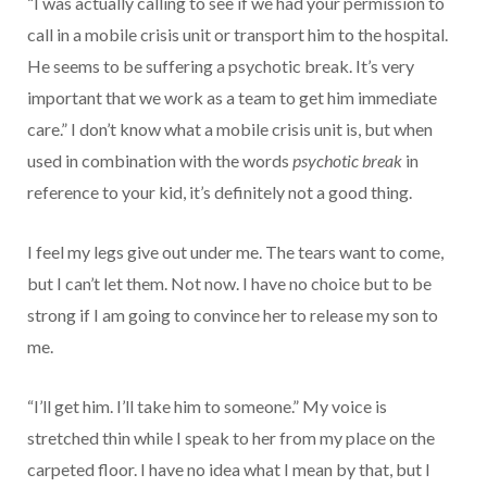
“I was actually calling to see if we had your permission to
call in a mobile crisis unit or transport him to the hospital.
He seems to be suffering a psychotic break. It’s very
important that we work as a team to get him immediate
care.” I don’t know what a mobile crisis unit is, but when
used in combination with the words
psychotic break
in
reference to your kid, it’s definitely not a good thing.
I feel my legs give out under me. The tears want to come,
but I can’t let them. Not now. I have no choice but to be
strong if I am going to convince her to release my son to
me.
“I’ll get him. I’ll take him to someone.” My voice is
stretched thin while I speak to her from my place on the
carpeted floor. I have no idea what I mean by that, but I