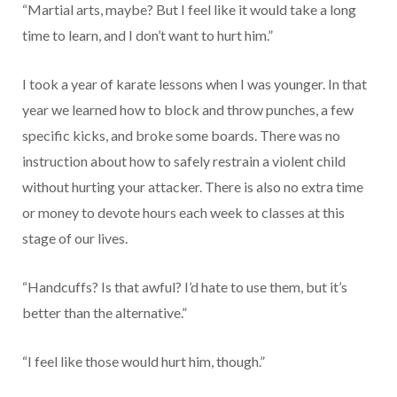
“Martial arts, maybe? But I feel like it would take a long
time to learn, and I don’t want to hurt him.”
I took a year of karate lessons when I was younger. In that
year we learned how to block and throw punches, a few
specific kicks, and broke some boards. There was no
instruction about how to safely restrain a violent child
without hurting your attacker. There is also no extra time
or money to devote hours each week to classes at this
stage of our lives.
“Handcuffs? Is that awful? I’d hate to use them, but it’s
better than the alternative.”
“I feel like those would hurt him, though.”