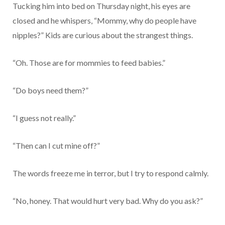
Tucking him into bed on Thursday night, his eyes are
closed and he whispers, “Mommy, why do people have
nipples?” Kids are curious about the strangest things.
“Oh. Those are for mommies to feed babies.”
“Do boys need them?”
“I guess not really.”
“Then can I cut mine off?”
The words freeze me in terror, but I try to respond calmly.
“No, honey. That would hurt very bad. Why do you ask?”