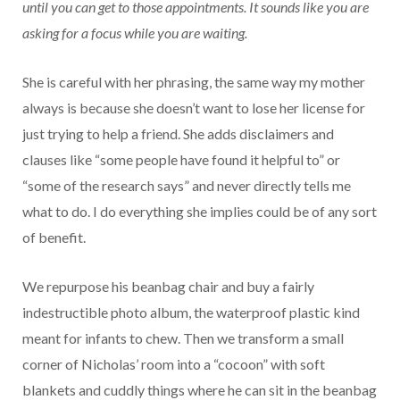
until you can get to those appointments. It sounds like you are
asking for a focus while you are waiting.
She is careful with her phrasing, the same way my mother
always is because she doesn’t want to lose her license for
just trying to help a friend. She adds disclaimers and
clauses like “some people have found it helpful to” or
“some of the research says” and never directly tells me
what to do. I do everything she implies could be of any sort
of benefit.
We repurpose his beanbag chair and buy a fairly
indestructible photo album, the waterproof plastic kind
meant for infants to chew. Then we transform a small
corner of Nicholas’ room into a “cocoon” with soft
blankets and cuddly things where he can sit in the beanbag