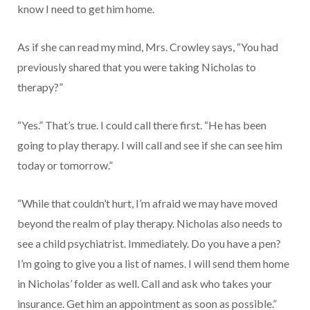
know I need to get him home.
As if she can read my mind, Mrs. Crowley says, “You had
previously shared that you were taking Nicholas to
therapy?”
“Yes.” That’s true. I could call there first. “He has been
going to play therapy. I will call and see if she can see him
today or tomorrow.”
“While that couldn’t hurt, I’m afraid we may have moved
beyond the realm of play therapy. Nicholas also needs to
see a child psychiatrist. Immediately. Do you have a pen?
I’m going to give you a list of names. I will send them home
in Nicholas’ folder as well. Call and ask who takes your
insurance. Get him an appointment as soon as possible.”