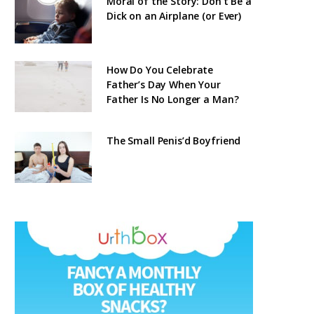
Moral of the Story: Don’t Be a
Dick on an Airplane (or Ever)
How Do You Celebrate
Father’s Day When Your
Father Is No Longer a Man?
The Small Penis’d Boyfriend