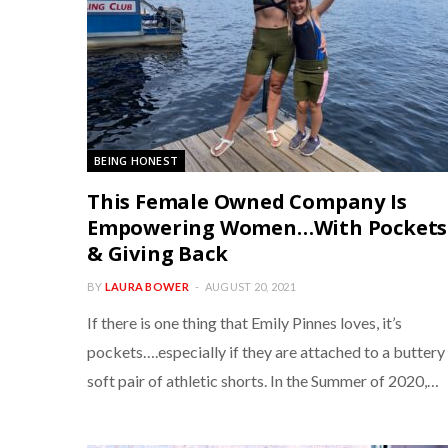
BEING HONEST
This Female Owned Company Is
Empowering Women…With Pockets
& Giving Back
BY
LAURA BOWER
AUGUST 20, 2021
If there is one thing that Emily Pinnes loves, it’s
pockets….especially if they are attached to a buttery
soft pair of athletic shorts. In the Summer of 2020,…