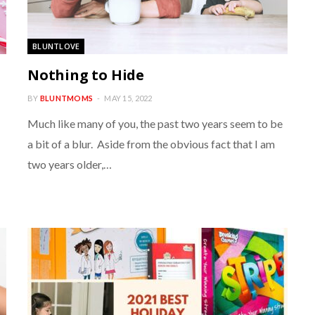
BLUNTLOVE
s
Nothing to Hide
BY
BLUNTMOMS
MAY 15, 2022
Much like many of you, the past two years seem to be
a bit of a blur. Aside from the obvious fact that I am
two years older,…