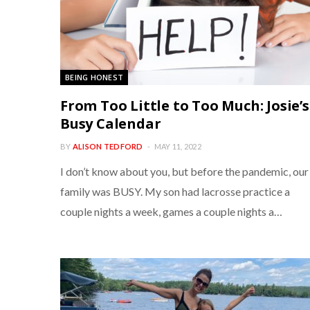
BEING HONEST
From Too Little to Too Much: Josie’s
Busy Calendar
BY
ALISON TEDFORD
MAY 11, 2022
I don’t know about you, but before the pandemic, our
family was BUSY. My son had lacrosse practice a
couple nights a week, games a couple nights a…