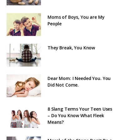
Moms of Boys, You are My
People
They Break, You Know
Dear Mom: I Needed You. You
Did Not Come.
8 Slang Terms Your Teen Uses
– Do You Know What Fleek
Means?