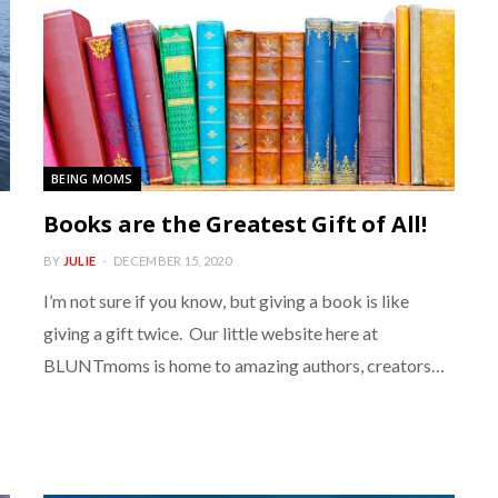
BEING MOMS
Books are the Greatest Gift of All!
BY
JULIE
DECEMBER 15, 2020
I’m not sure if you know, but giving a book is like
giving a gift twice. Our little website here at
BLUNTmoms is home to amazing authors, creators…