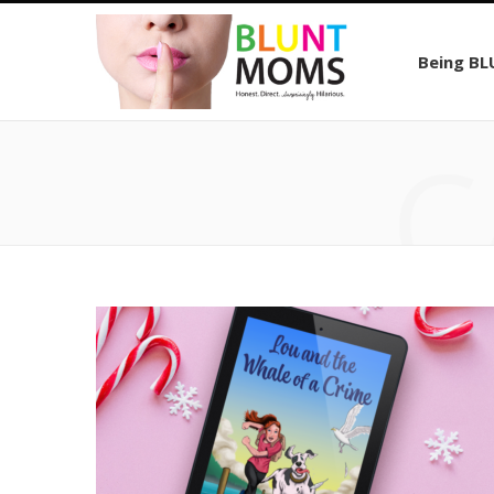
Being B
C