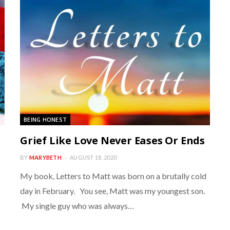
BEING HONEST
Grief Like Love Never Eases Or Ends
BY
MARYBETH
AUGUST 18, 2020
My book, Letters to Matt was born on a brutally cold
day in February. You see, Matt was my youngest son.
My single guy who was always…