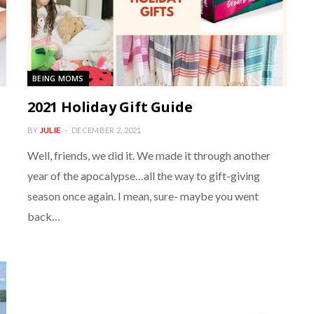
BEING MOMS
2021 Holiday Gift Guide
BY
JULIE
DECEMBER 2, 2021
Well, friends, we did it. We made it through another
year of the apocalypse…all the way to gift-giving
season once again. I mean, sure- maybe you went
back…