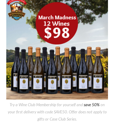
Try a Wine Club Membership for yourself and
save 50%
on
your first delivery with code SAVE50. Offer does not apply to
gifts or Case Club Series.