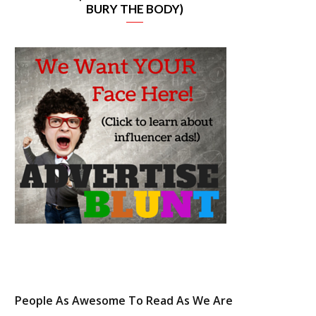
BURY THE BODY)
e
t
t
t
b
t
a
e
o
e
g
r
o
r
r
e
k
a
s
m
t
People As Awesome To Read As We Are