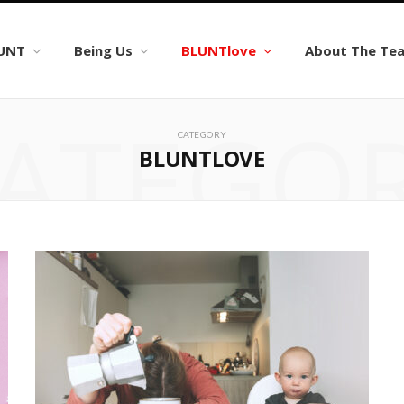
LUNT
Being Us
BLUNTlove
About The Te
ATEGO
CATEGORY
BLUNTLOVE