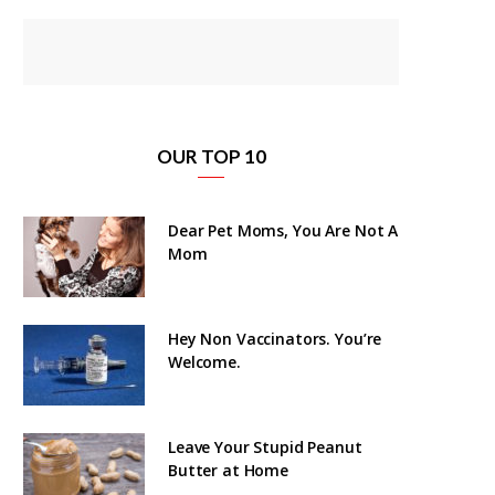
OUR TOP 10
Dear Pet Moms, You Are Not A
Mom
Hey Non Vaccinators. You’re
Welcome.
Leave Your Stupid Peanut
Butter at Home