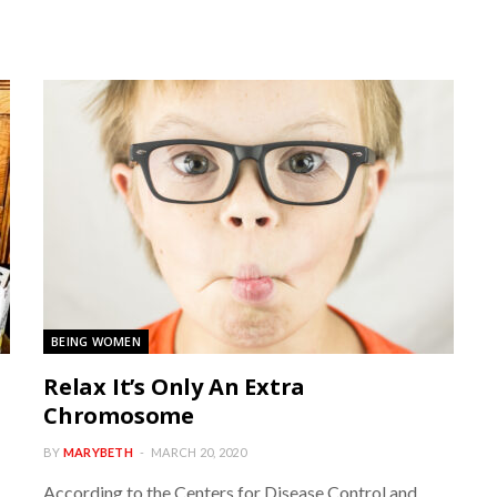
BEING WOMEN
Relax It’s Only An Extra
Chromosome
BY
MARYBETH
MARCH 20, 2020
According to the Centers for Disease Control and