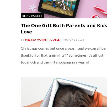
BEING HONEST
The One Gift Both Parents and Kid
Love
BY
MELISSA MORRITT COBLE
MARCH 12, 2023
Christmas comes but once a year….and we can all be
thankful for that, amiright??? Sometimes it’s all just
too much and the gift shopping in a year of…