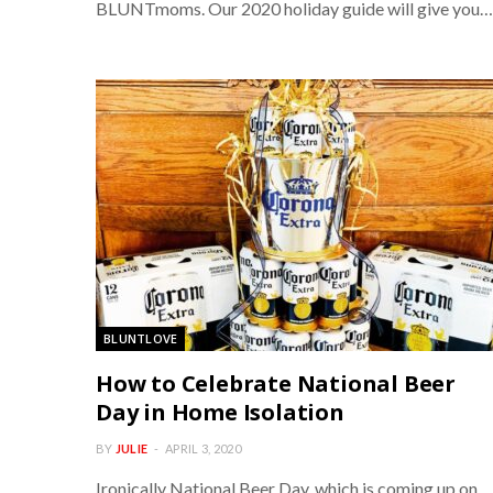
BLUNTmoms. Our 2020 holiday guide will give you…
BLUNTLOVE
How to Celebrate National Beer
Day in Home Isolation
BY
JULIE
APRIL 3, 2020
Ironically National Beer Day, which is coming up on