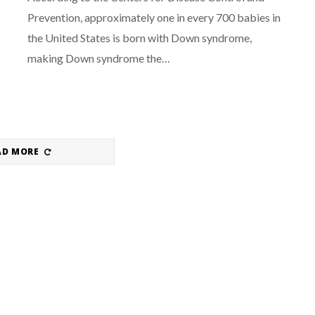
Prevention, approximately one in every 700 babies in
the United States is born with Down syndrome,
making Down syndrome the…
AD MORE