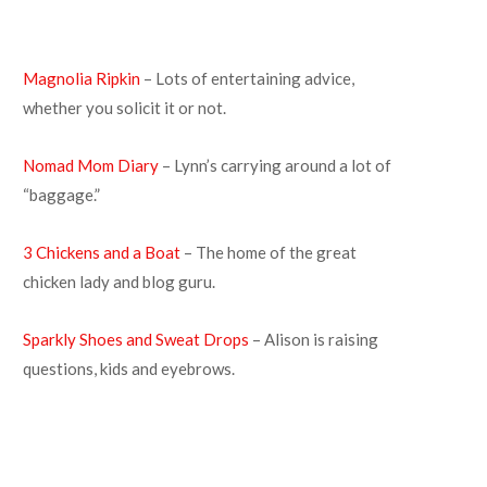
Magnolia Ripkin
– Lots of entertaining advice,
whether you solicit it or not.
Nomad Mom Diary
– Lynn’s carrying around a lot of
“baggage.”
3 Chickens and a Boat
– The home of the great
chicken lady and blog guru.
Sparkly Shoes and Sweat Drops
– Alison is raising
questions, kids and eyebrows.