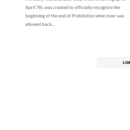
April 7th, was created to officially recognize the
beginning of the end of Prohibition when beer was
allowed back…
LO