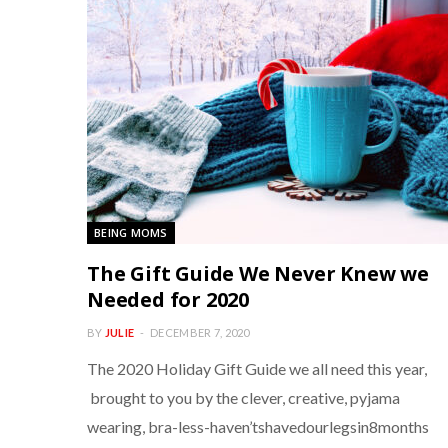
BEING MOMS
The Gift Guide We Never Knew we
Needed for 2020
BY
JULIE
DECEMBER 7, 2020
The 2020 Holiday Gift Guide we all need this year,
brought to you by the clever, creative, pyjama
wearing, bra-less-haven’tshavedourlegsin8months