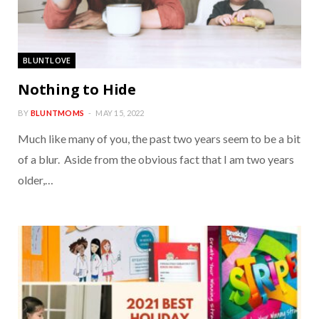
BLUNTLOVE
Nothing to Hide
BY
BLUNTMOMS
MAY 15, 2022
Much like many of you, the past two years seem to be a bit
of a blur. Aside from the obvious fact that I am two years
older,…