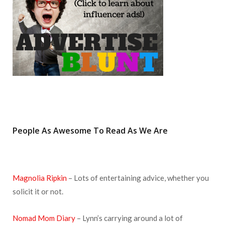
m
t
People As Awesome To Read As We Are
Magnolia Ripkin
– Lots of entertaining advice, whether you
solicit it or not.
Nomad Mom Diary
– Lynn’s carrying around a lot of