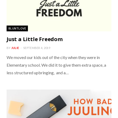
BLUNTLOVE
Just a Little Freedom
BY
JULIE
SEPTEMBER 4, 2019
We moved our kids out of the city when they were in
Elementary school. We did it to give them extra space, a
less structured upbringing, and a…