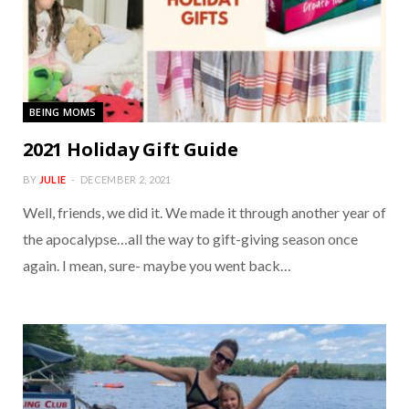
BEING MOMS
2021 Holiday Gift Guide
BY
JULIE
DECEMBER 2, 2021
Well, friends, we did it. We made it through another year of
the apocalypse…all the way to gift-giving season once
again. I mean, sure- maybe you went back…