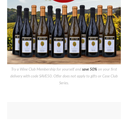
Try a Wine Club Membership for yourself and
save 50%
on your first
delivery with code SAVE50. Offer does not apply to gifts or Case Club
Series.