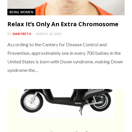
BEING WOMEN
Relax It’s Only An Extra Chromosome
BY
MARYBETH
MARCH 20, 2020
According to the Centers for Disease Control and
Prevention, approximately one in every 700 babies in the
United States is born with Down syndrome, making Down
syndrome the…