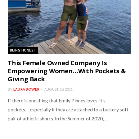
BEING HONEST
This Female Owned Company Is
Empowering Women…With Pockets &
Giving Back
BY
LAURA BOWER
AUGUST 20, 2021
If there is one thing that Emily Pinnes loves, it’s
pockets….especially if they are attached to a buttery soft
pair of athletic shorts. In the Summer of 2020,…