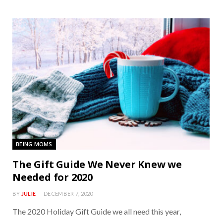
BEING MOMS
The Gift Guide We Never Knew we
Needed for 2020
BY
JULIE
DECEMBER 7, 2020
The 2020 Holiday Gift Guide we all need this year,