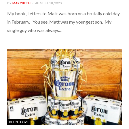
BY
MARYBETH
AUGUST 18, 2020
My book, Letters to Matt was born on a brutally cold day
in February. You see, Matt was my youngest son. My
single guy who was always…
BLUNTLOVE