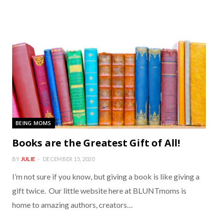
BEING MOMS
Books are the Greatest Gift of All!
BY
JULIE
DECEMBER 15, 2020
I’m not sure if you know, but giving a book is like giving a
gift twice. Our little website here at BLUNTmoms is
home to amazing authors, creators…