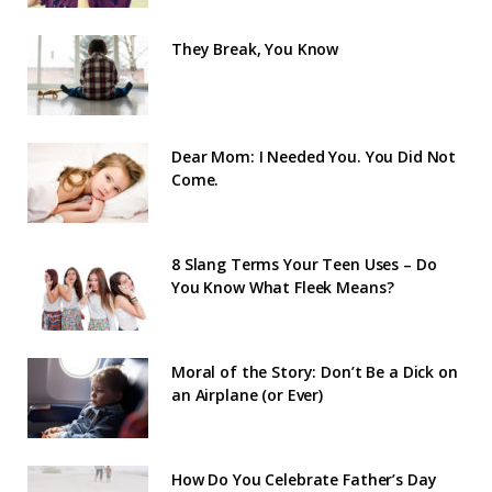
They Break, You Know
Dear Mom: I Needed You. You Did Not
Come.
8 Slang Terms Your Teen Uses – Do
You Know What Fleek Means?
Moral of the Story: Don’t Be a Dick on
an Airplane (or Ever)
How Do You Celebrate Father’s Day