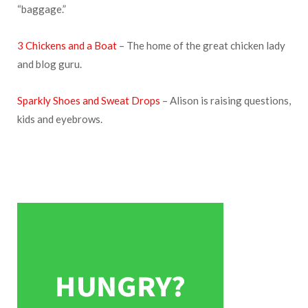
“baggage.”
3 Chickens and a Boat
– The home of the great chicken lady
and blog guru.
Sparkly Shoes and Sweat Drops
– Alison is raising questions,
kids and eyebrows.