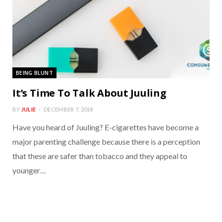
BEING BLUNT
It’s Time To Talk About Juuling
BY
JULIE
DECEMBER 7, 2018
Have you heard of Juuling? E-cigarettes have become a
major parenting challenge because there is a perception
that these are safer than tobacco and they appeal to
younger…