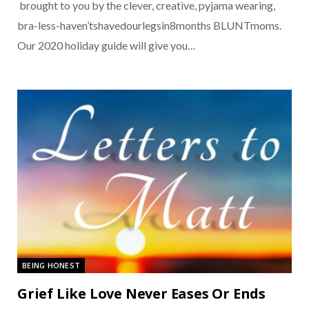
brought to you by the clever, creative, pyjama wearing,
bra-less-haven’tshavedourlegsin8months BLUNTmoms.
Our 2020 holiday guide will give you…
BEING HONEST
Grief Like Love Never Eases Or Ends