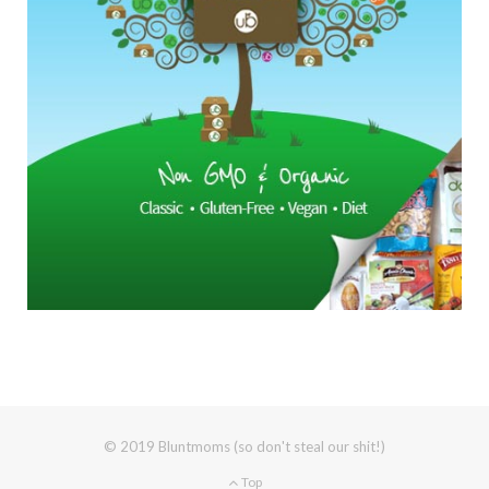
© 2019 Bluntmoms (so don't steal our shit!)
Top