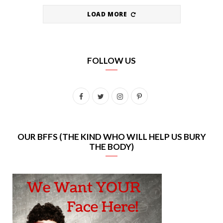
LOAD MORE
FOLLOW US
F
T
I
P
a
w
n
i
c
i
s
n
OUR BFFS (THE KIND WHO WILL HELP US BURY
THE BODY)
e
t
t
t
b
t
a
e
o
e
g
r
o
r
r
e
k
a
s