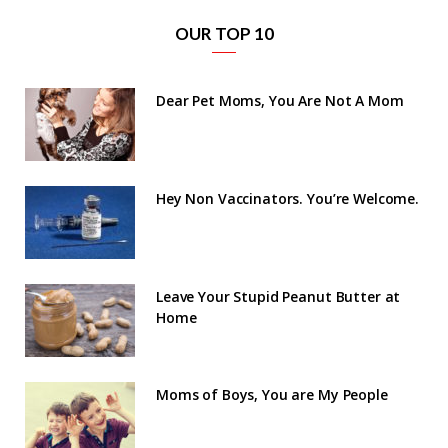
OUR TOP 10
Dear Pet Moms, You Are Not A Mom
Hey Non Vaccinators. You’re Welcome.
Leave Your Stupid Peanut Butter at
Home
Moms of Boys, You are My People