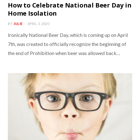
How to Celebrate National Beer Day in
Home Isolation
BY
JULIE
APRIL 3, 2020
Ironically National Beer Day, which is coming up on April
7th, was created to officially recognize the beginning of
the end of Prohibition when beer was allowed back…