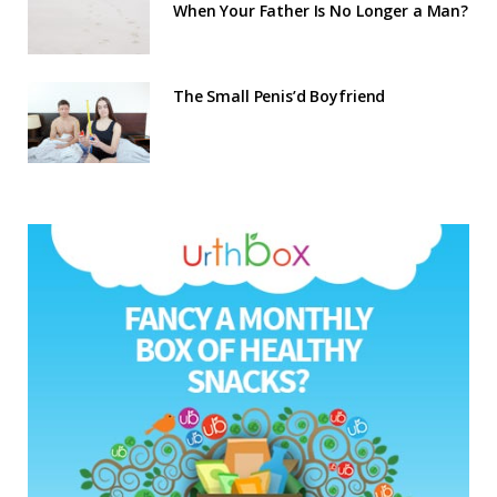
When Your Father Is No Longer a Man?
The Small Penis’d Boyfriend