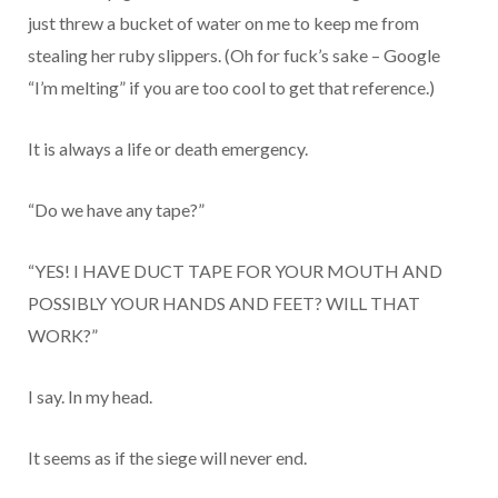
just threw a bucket of water on me to keep me from
stealing her ruby slippers. (Oh for fuck’s sake – Google
“I’m melting” if you are too cool to get that reference.)
It is always a life or death emergency.
“Do we have any tape?”
“YES! I HAVE DUCT TAPE FOR YOUR MOUTH AND
POSSIBLY YOUR HANDS AND FEET? WILL THAT
WORK?”
I say. In my head.
It seems as if the siege will never end.