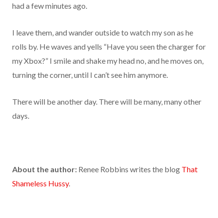
had a few minutes ago.
I leave them, and wander outside to watch my son as he
rolls by. He waves and yells “Have you seen the charger for
my Xbox?” I smile and shake my head no, and he moves on,
turning the corner, until I can’t see him anymore.
There will be another day. There will be many, many other
days.
About the author:
Renee Robbins writes the blog
That
Shameless Hussy
.