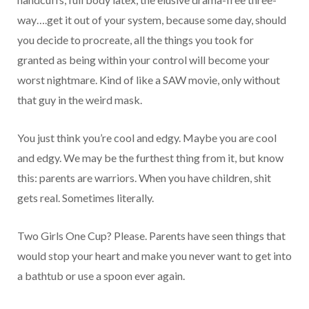
way….get it out of your system, because some day, should
you decide to procreate, all the things you took for
granted as being within your control will become your
worst nightmare. Kind of like a SAW movie, only without
that guy in the weird mask.
You just think you’re cool and edgy. Maybe you are cool
and edgy. We may be the furthest thing from it, but know
this: parents are warriors. When you have children, shit
gets real. Sometimes literally.
Two Girls One Cup? Please. Parents have seen things that
would stop your heart and make you never want to get into
a bathtub or use a spoon ever again.