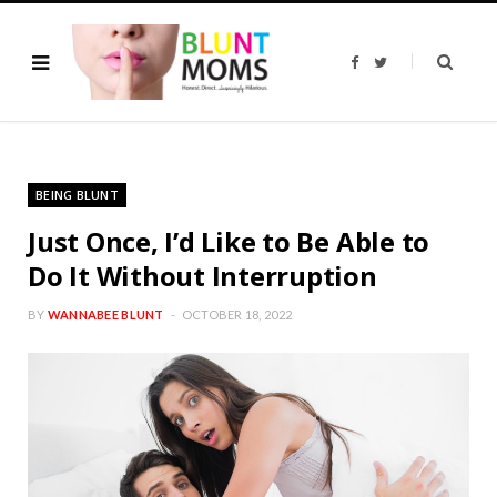
F
T
a
w
c
i
e
t
b
t
o
e
o
r
k
BEING BLUNT
Just Once, I’d Like to Be Able to
Do It Without Interruption
BY
WANNABEE BLUNT
OCTOBER 18, 2022