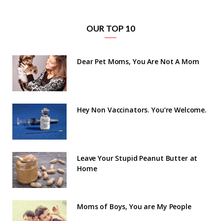
OUR TOP 10
Dear Pet Moms, You Are Not A Mom
Hey Non Vaccinators. You’re Welcome.
Leave Your Stupid Peanut Butter at
Home
Moms of Boys, You are My People