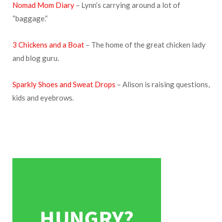
Nomad Mom Diary
– Lynn’s carrying around a lot of
“baggage.”
3 Chickens and a Boat
– The home of the great chicken lady
and blog guru.
Sparkly Shoes and Sweat Drops
– Alison is raising questions,
kids and eyebrows.