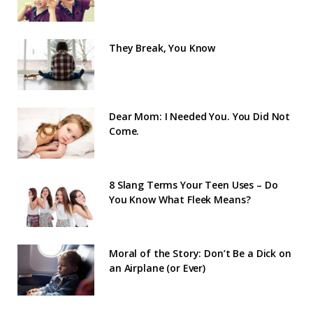
They Break, You Know
Dear Mom: I Needed You. You Did Not
Come.
8 Slang Terms Your Teen Uses – Do
You Know What Fleek Means?
Moral of the Story: Don’t Be a Dick on
an Airplane (or Ever)