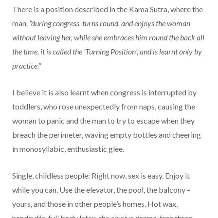
There is a position described in the Kama Sutra, where the
man
, “during congress, turns round, and enjoys the woman
without leaving her, while she embraces him round the back all
the time, it is called the ‘Turning Position’, and is learnt only by
practice.”
I believe it is also learnt when congress is interrupted by
toddlers, who rose unexpectedly from naps, causing the
woman to panic and the man to try to escape when they
breach the perimeter, waving empty bottles and cheering
in monosyllabic, enthusiastic glee.
Single, childless people: Right now, sex is easy. Enjoy it
while you can. Use the elevator, the pool, the balcony –
yours, and those in other people’s homes. Hot wax,
handcuffs, full body latex, the elusive drama-free three-