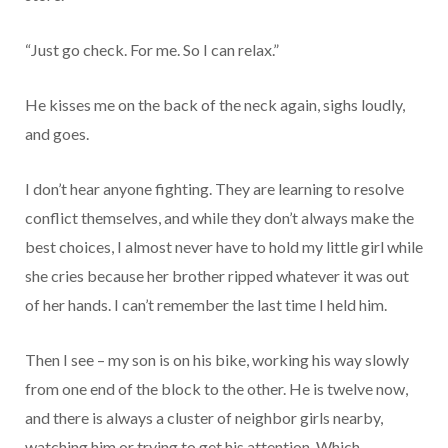
“Just go check. For me. So I can relax.”
He kisses me on the back of the neck again, sighs loudly,
and goes.
I don’t hear anyone fighting. They are learning to resolve
conflict themselves, and while they don’t always make the
best choices, I almost never have to hold my little girl while
she cries because her brother ripped whatever it was out
of her hands. I can’t remember the last time I held him.
Then I see – my son is on his bike, working his way slowly
from one end of the block to the other. He is twelve now,
and there is always a cluster of neighbor girls nearby,
watching him or trying to get his attention. Which