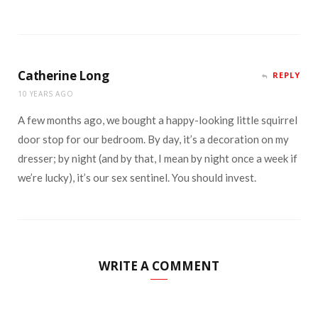
Catherine Long
REPLY
10 YEARS AGO
A few months ago, we bought a happy-looking little squirrel
door stop for our bedroom. By day, it’s a decoration on my
dresser; by night (and by that, I mean by night once a week if
we’re lucky), it’s our sex sentinel. You should invest.
WRITE A COMMENT