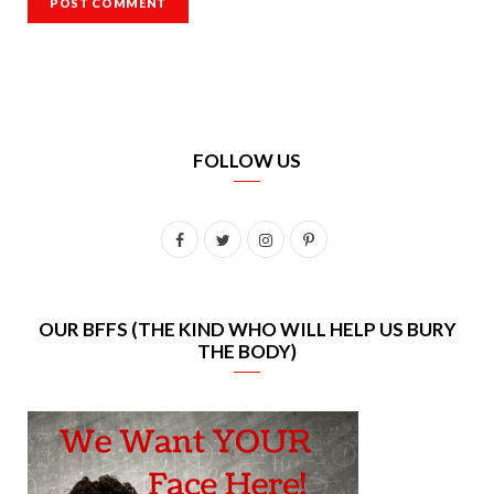
FOLLOW US
F
T
I
P
a
w
n
i
c
i
s
n
OUR BFFS (THE KIND WHO WILL HELP US BURY
THE BODY)
e
t
t
t
b
t
a
e
o
e
g
r
o
r
r
e