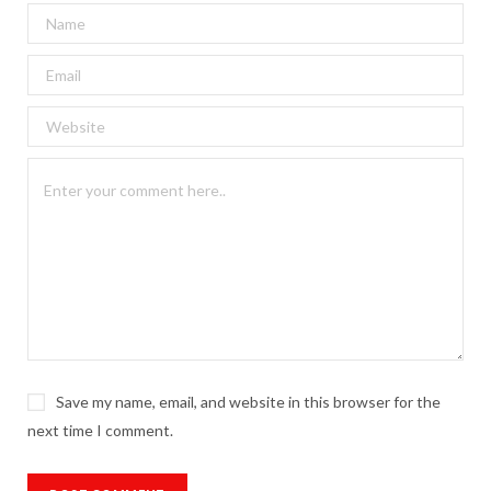
Save my name, email, and website in this browser for the
next time I comment.