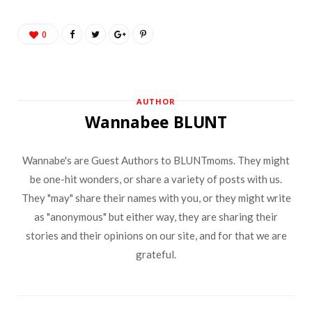
0
AUTHOR
Wannabee BLUNT
Wannabe's are Guest Authors to BLUNTmoms. They might
be one-hit wonders, or share a variety of posts with us.
They "may" share their names with you, or they might write
as "anonymous" but either way, they are sharing their
stories and their opinions on our site, and for that we are
grateful.