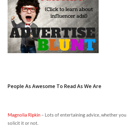
k
a
s
m
t
People As Awesome To Read As We Are
Magnolia Ripkin
– Lots of entertaining advice, whether you
solicit it or not.