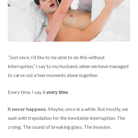
“Just once, I’d like to be able to do this without
interruption,” I say to my husband, when we have managed
to carve out a few moments alone together.
Every time. I say it
every time.
It never happens.
Maybe, once in a while. But mostly, we
wait with trepidation for the inevitable interruption. The
crying. The sound of breaking glass. The invasion.