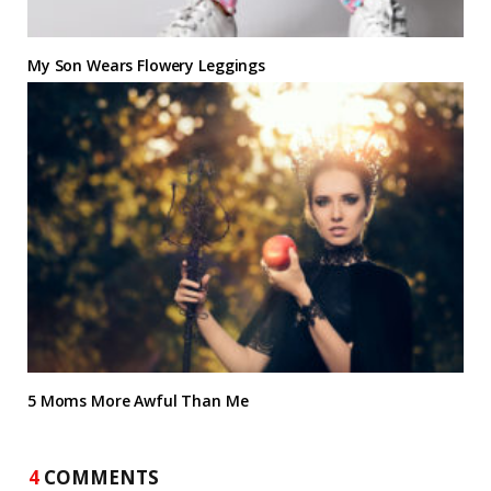
My Son Wears Flowery Leggings
5 Moms More Awful Than Me
4
COMMENTS