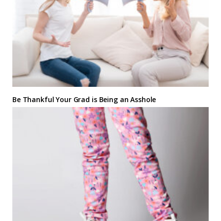
Be Thankful Your Grad is Being an Asshole