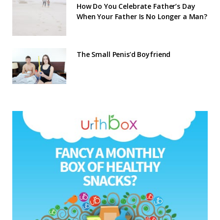
How Do You Celebrate Father’s Day
When Your Father Is No Longer a Man?
The Small Penis’d Boyfriend