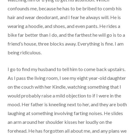
confounds me, because he has to be bribed to comb his
hair and wear deodorant, and I fear he always will. He is
wearing a hoodie, and shoes, and even pants. He rides a
bike far better than I do, and the farthest he will go is to a
friend’s house, three blocks away. Everything is fine. I am
being ridiculous.
I go to find my husband to tell him to come back upstairs.
As I pass the living room, I see my eight year-old daughter
on the couch with her Kindle, watching something that I
would probably raise a mild objection to if I were in the
mood. Her father is kneeling next to her, and they are both
laughing at something involving farting noises. He slides
an arm around her shoulder kisses her loudly on the
forehead. He has forgotten all about me, and any plans we