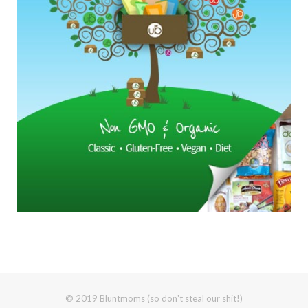
© 2019 Bluntmoms (so don't steal our shit!)