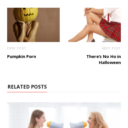
PREV POST
NEXT POST
Pumpkin Porn
There’s No Ho in
Halloween
RELATED POSTS