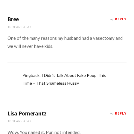
Bree
REPLY
10 YEARS AGO
One of the many reasons my husband had a vasectomy and
we will never have kids.
Pingback:
I Didn’t Talk About Fake Poop This
Time – That Shameless Hussy
Lisa Pomerantz
REPLY
10 YEARS AGO
Wow. You nailed it. Pun not intended.