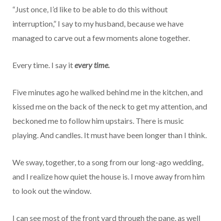
“Just once, I’d like to be able to do this without
interruption,” I say to my husband, because we have
managed to carve out a few moments alone together.
Every time. I say it
every time.
Five minutes ago he walked behind me in the kitchen, and
kissed me on the back of the neck to get my attention, and
beckoned me to follow him upstairs. There is music
playing. And candles. It must have been longer than I think.
We sway, together, to a song from our long-ago wedding,
and I realize how quiet the house is. I move away from him
to look out the window.
I can see most of the front yard through the pane, as well