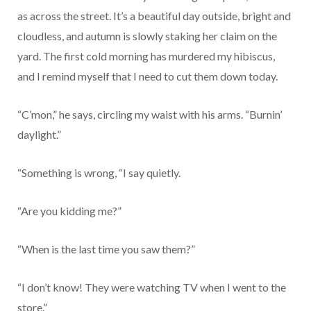
as across the street. It’s a beautiful day outside, bright and
cloudless, and autumn is slowly staking her claim on the
yard. The first cold morning has murdered my hibiscus,
and I remind myself that I need to cut them down today.
“C’mon,” he says, circling my waist with his arms. “Burnin’
daylight.”
“Something is wrong, “I say quietly.
“Are you kidding me?”
“When is the last time you saw them?”
“I don’t know! They were watching TV when I went to the
store.”