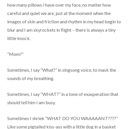
how many pillows I have over my face, no matter how
careful and quiet we are, just at the moment when the
images of skin and friction and rhythm in my head begin to
blur and I am skyrockets in flight – there is always a tiny
little knock.
“Mom?”
Sometimes, I say “What?” in singsong voice, to mask the
sounds of my breathing.
Sometimes, I say “WHAT?” in a tone of exasperation that
should tell him I am busy.
Sometimes I shriek “WHAT DO YOU WAAAAANT????”
Like some pigtailed kiss-ass with a little dog in a basket