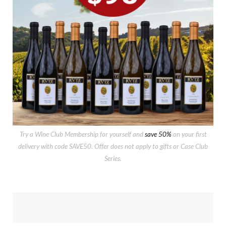
Try a Wine Club Membership for yourself and
save 50%
on your first
delivery with code SAVE50. Offer does not apply to gifts or Case Club
Series.