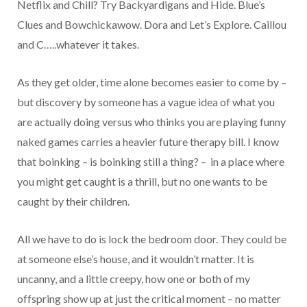
Netflix and Chill? Try Backyardigans and Hide. Blue’s
Clues and Bowchickawow. Dora and Let’s Explore. Caillou
and C…..whatever it takes.
As they get older, time alone becomes easier to come by –
but discovery by someone has a vague idea of what you
are actually doing versus who thinks you are playing funny
naked games carries a heavier future therapy bill. I know
that boinking – is boinking still a thing? – in a place where
you might get caught is a thrill, but no one wants to be
caught by their children.
All we have to do is lock the bedroom door. They could be
at someone else’s house, and it wouldn’t matter. It is
uncanny, and a little creepy, how one or both of my
offspring show up at just the critical moment – no matter