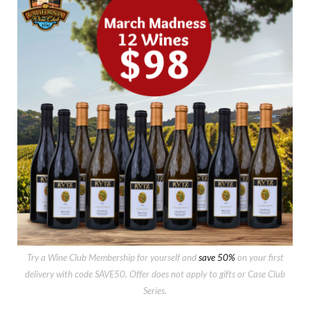
Try a Wine Club Membership for yourself and
save 50%
on your first
delivery with code SAVE50. Offer does not apply to gifts or Case Club
Series.