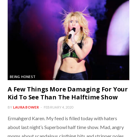
BEING HONEST
A Few Things More Damaging For Your
Kid To See Than The Halftime Show
BY
LAURA BOWER
FEBRUARY 4, 2020
Ermahgerd Karen. My feed is filled today with haters
about last night’s Superbowl half time show. Mad, angry
moms about scandalous clothing bits and stripper poles.