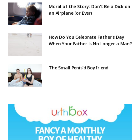
Moral of the Story: Don’t Be a Dick on
an Airplane (or Ever)
How Do You Celebrate Father’s Day
When Your Father Is No Longer a Man?
The Small Penis’d Boyfriend