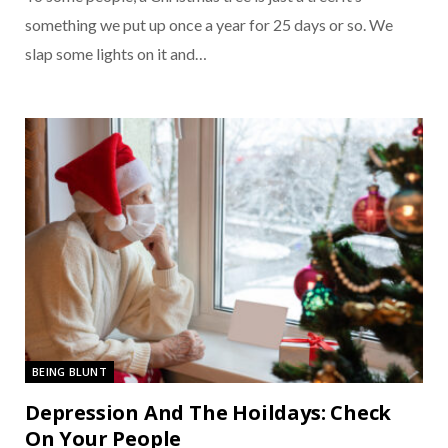
something we put up once a year for 25 days or so. We
slap some lights on it and…
BEING BLUNT
Depression And The Hoildays: Check
On Your People