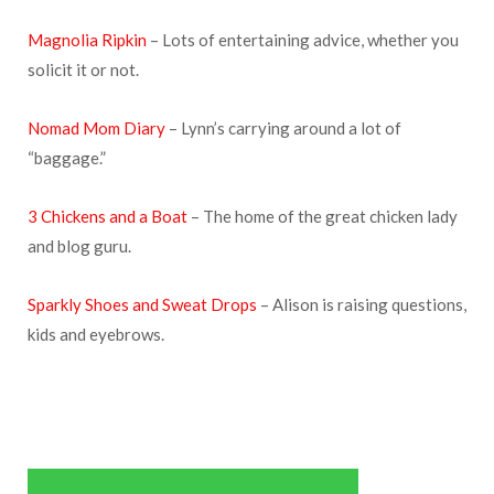
Magnolia Ripkin
– Lots of entertaining advice, whether you
solicit it or not.
Nomad Mom Diary
– Lynn’s carrying around a lot of
“baggage.”
3 Chickens and a Boat
– The home of the great chicken lady
and blog guru.
Sparkly Shoes and Sweat Drops
– Alison is raising questions,
kids and eyebrows.