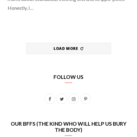
Honestly, I…
LOAD MORE
FOLLOW US
F
T
I
P
a
w
n
i
c
i
s
n
OUR BFFS (THE KIND WHO WILL HELP US BURY
THE BODY)
e
t
t
t