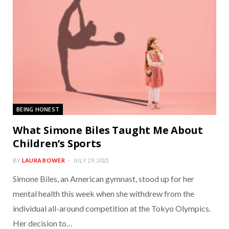
BEING HONEST
What Simone Biles Taught Me About
Children’s Sports
BY
LAURA BOWER
JULY 29, 2021
Simone Biles, an American gymnast, stood up for her
mental health this week when she withdrew from the
individual all-around competition at the Tokyo Olympics.
Her decision to…