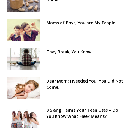
Moms of Boys, You are My People
They Break, You Know
Dear Mom: I Needed You. You Did Not
Come.
8 Slang Terms Your Teen Uses – Do
You Know What Fleek Means?