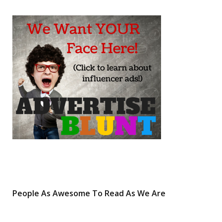
b
t
a
e
o
e
g
r
o
r
r
e
k
a
s
m
t
People As Awesome To Read As We Are