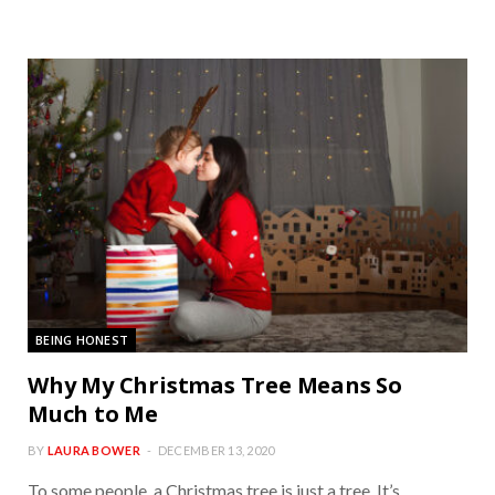
BEING HONEST
Why My Christmas Tree Means So
Much to Me
BY
LAURA BOWER
DECEMBER 13, 2020
To some people, a Christmas tree is just a tree. It’s