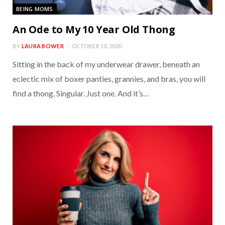
BEING MOMS
An Ode to My 10 Year Old Thong
BY
LAURA BOWER
OCTOBER 10, 2020
Sitting in the back of my underwear drawer, beneath an
eclectic mix of boxer panties, grannies, and bras, you will
find a thong. Singular. Just one. And it’s…