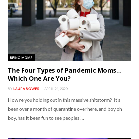
BEING MOMS
The Four Types of Pandemic Moms…
Which One Are You?
BY
LAURA BOWER
APRIL 24, 2020
How’re you holding out in this massive shitstorm? It’s
been over a month of quarantine over here, and boy oh
boy, has it been fun to see peoples’…