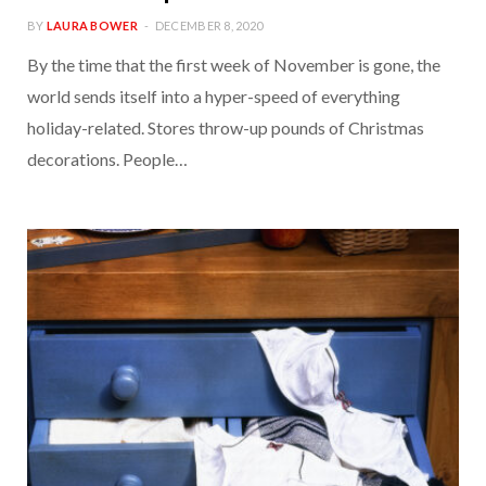
BY
LAURA BOWER
DECEMBER 8, 2020
By the time that the first week of November is gone, the
world sends itself into a hyper-speed of everything
holiday-related. Stores throw-up pounds of Christmas
decorations. People…