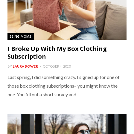
BEING MOMS
I Broke Up With My Box Clothing
Subscription
BY
LAURA BOWER
OCTOBER 4, 2020
Last spring, I did something crazy. I signed up for one of
those box clothing subscriptions– you might know the
one. You fill out a short survey and…