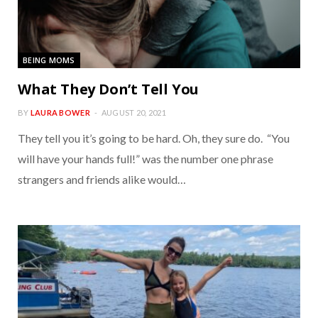
BEING MOMS
What They Don’t Tell You
BY
LAURA BOWER
AUGUST 20, 2021
They tell you it’s going to be hard. Oh, they sure do. “You
will have your hands full!” was the number one phrase
strangers and friends alike would…