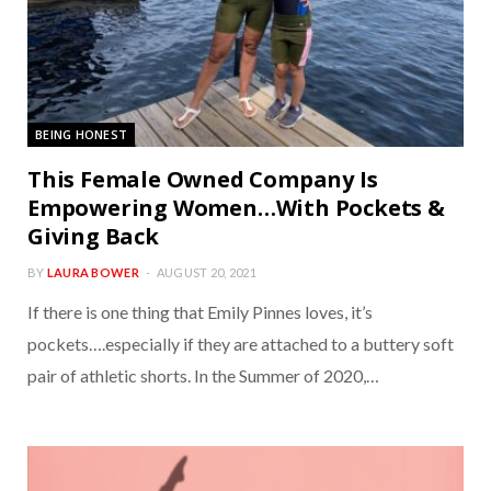
BEING HONEST
This Female Owned Company Is
Empowering Women…With Pockets &
Giving Back
BY
LAURA BOWER
AUGUST 20, 2021
If there is one thing that Emily Pinnes loves, it’s
pockets….especially if they are attached to a buttery soft
pair of athletic shorts. In the Summer of 2020,…