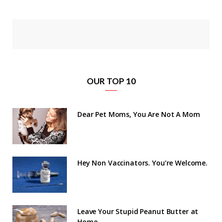
OUR TOP 10
Dear Pet Moms, You Are Not A Mom
Hey Non Vaccinators. You’re Welcome.
Leave Your Stupid Peanut Butter at
Home