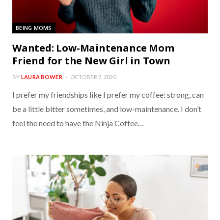
BEING MOMS
Wanted: Low-Maintenance Mom
Friend for the New Girl in Town
BY
LAURA BOWER
OCTOBER 7, 2020
I prefer my friendships like I prefer my coffee: strong, can
be a little bitter sometimes, and low-maintenance. I don’t
feel the need to have the Ninja Coffee…